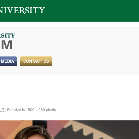
 MEDIA
CONTACT US
017
|
Full size is
1500 × 980
pixels