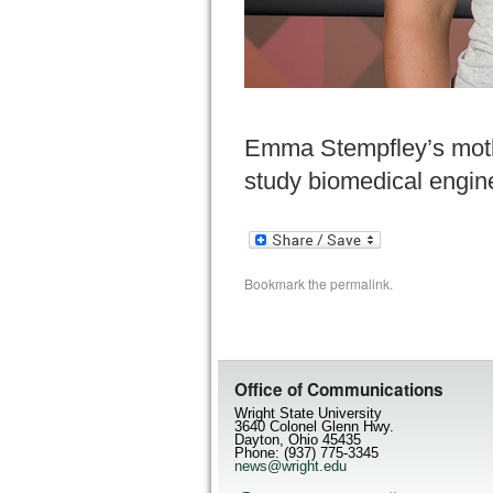
Emma Stempfley’s mother
study biomedical engin
Bookmark the
permalink
.
Office of Communications
Wright State University
3640 Colonel Glenn Hwy.
Dayton, Ohio 45435
Phone: (937) 775-3345
news@wright.edu