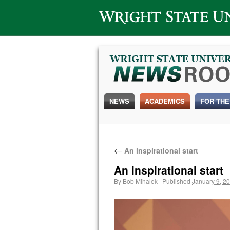
Wright State University
NEWS
ACADEMICS
FOR THE
←
An inspirational start
An inspirational start
By
Bob Mihalek
|
Published
January 9, 2