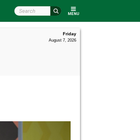
Search Wright State
MENU
Friday
August 7, 2026