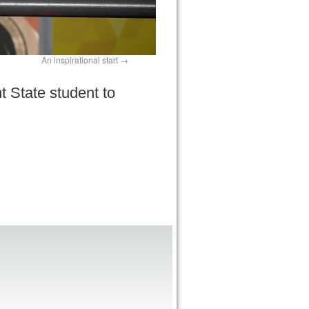
An inspirational start
t State student to