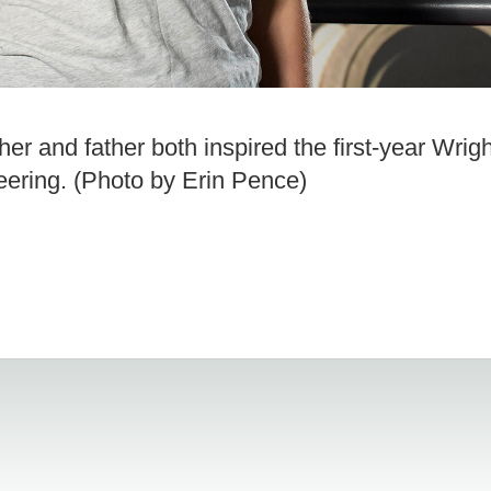
 and father both inspired the first-year Wrigh
eering. (Photo by Erin Pence)