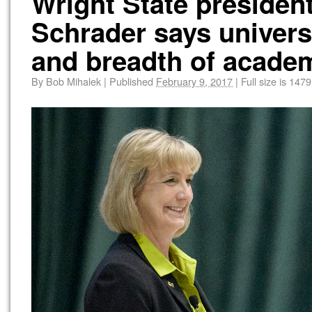
Wright State president
Schrader says universi
and breadth of academ
By
Bob Mihalek
|
Published
February 9, 2017
|
Full size is
1479