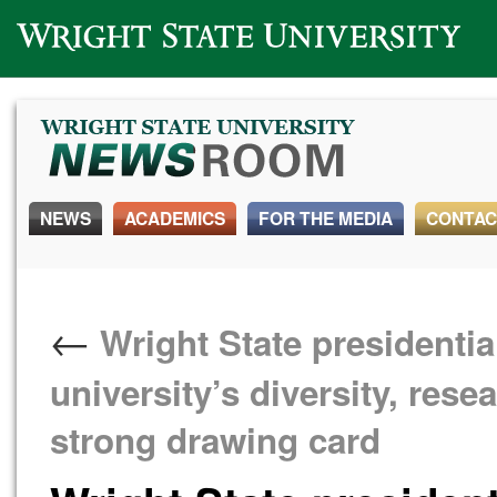
Wright State University
NEWS
ACADEMICS
FOR THE MEDIA
CONTAC
←
Wright State presidentia
university’s diversity, res
strong drawing card