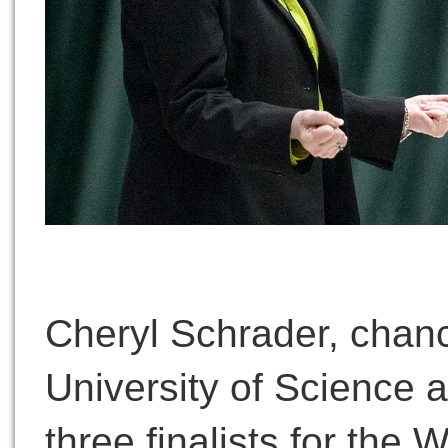
Cheryl Schrader, chanc
University of Science 
three finalists for the 