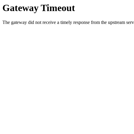
Gateway Timeout
The gateway did not receive a timely response from the upstream serve