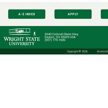
A-Z INDEX
APPLY
3640 Colonel Glenn Hwy.
Dayton, OH 45435 USA
(937) 775-1000
Copyright © 2026
Accessibi