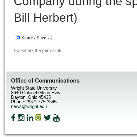
Company during the sp
Bill Herbert)
Bookmark the
permalink
.
Office of Communications
Wright State University
3640 Colonel Glenn Hwy.
Dayton, Ohio 45435
Phone: (937) 775-3345
news@wright.edu