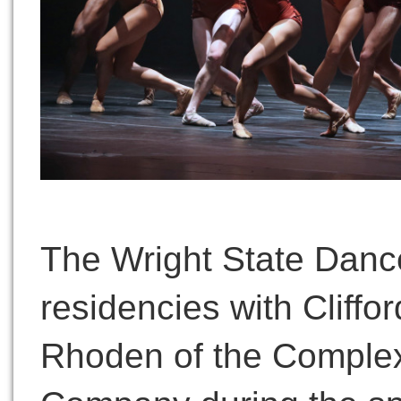
The Wright State Dance
residencies with Cliffo
Rhoden of the Complex