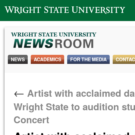
Wright State University
NEWS
ACADEMICS
FOR THE MEDIA
CONTAC
←
Artist with acclaimed 
Wright State to audition st
Concert