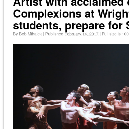
Artist with acclaime
Complexions at Wright
students, prepare for
By
Bob Mihalek
|
Published
February 14, 2017
|
Full size is
100