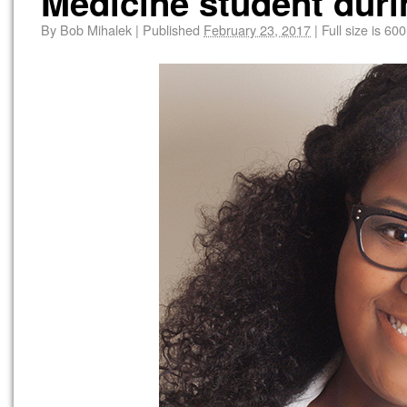
Medicine student duri
By
Bob Mihalek
|
Published
February 23, 2017
|
Full size is
600