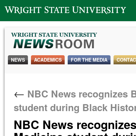
Wright State University
NEWS
ACADEMICS
FOR THE MEDIA
CONTAC
←
NBC News recognizes Bo
student during Black Hist
NBC News recognizes