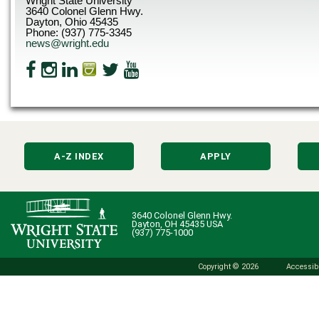
Wright State University
3640 Colonel Glenn Hwy.
Dayton, Ohio 45435
Phone: (937) 775-3345
news@wright.edu
A-Z INDEX
APPLY
3640 Colonel Glenn Hwy.
Dayton, OH 45435 USA
(937) 775-1000
Copyright © 2026
Accessibi