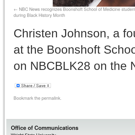
NBC News recognizes Boonshoft School of Medicine studen
during Black History Month
Christen Johnson, a fo
at the Boonshoft School
on NBCBLK28 on the 
Bookmark the
permalink
.
Office of Communications