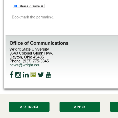
Bookmark the
permalink
.
Office of Communications
Wright State University
3640 Colonel Glenn Hwy.
Dayton, Ohio 45435
Phone: (937) 775-3345
news@wright.edu
A-Z INDEX
APPLY