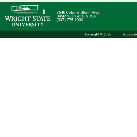
3640 Colonel Glenn Hwy.
Dayton, OH 45435 USA
(937) 775-1000
Copyright © 2026
Accessibi