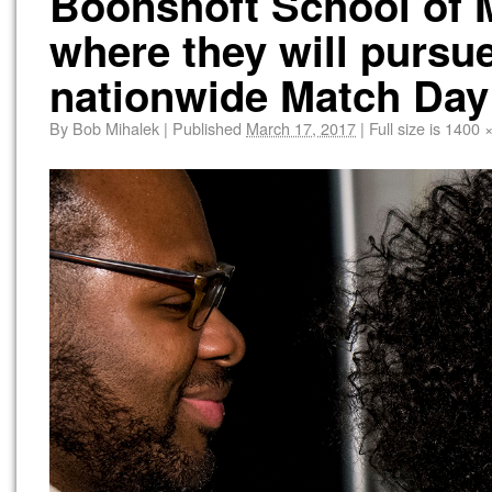
Boonshoft School of M
where they will pursue
nationwide Match Day
By
Bob Mihalek
|
Published
March 17, 2017
|
Full size is
1400 