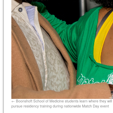
Boonshoft School of Medicine students learn where they will
pursue residency training during nationwide Match Day event