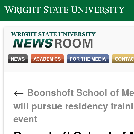
Wright State University
NEWS
ACADEMICS
FOR THE MEDIA
CONTAC
←
Boonshoft School of Med
will pursue residency trai
event