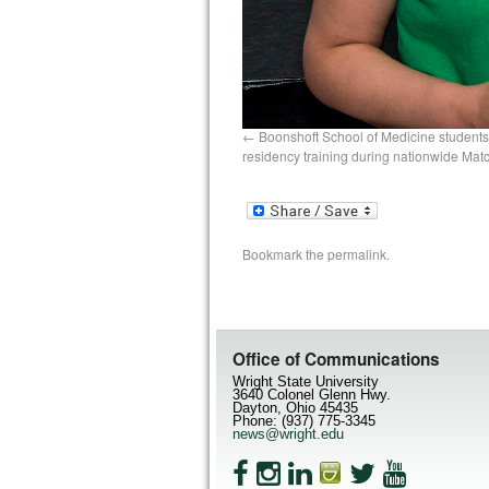
Boonshoft School of Medicine students
residency training during nationwide Mat
Bookmark the
permalink
.
Office of Communications
Wright State University
3640 Colonel Glenn Hwy.
Dayton, Ohio 45435
Phone: (937) 775-3345
news@wright.edu