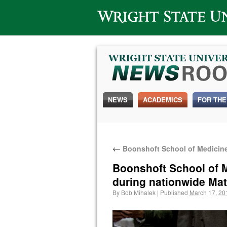
Wright State University
NEWS
ACADEMICS
FOR THE
←
Boonshoft School of Medicine 
Boonshoft School of M
during nationwide Ma
By
Bob Mihalek
|
Published
March 17, 20