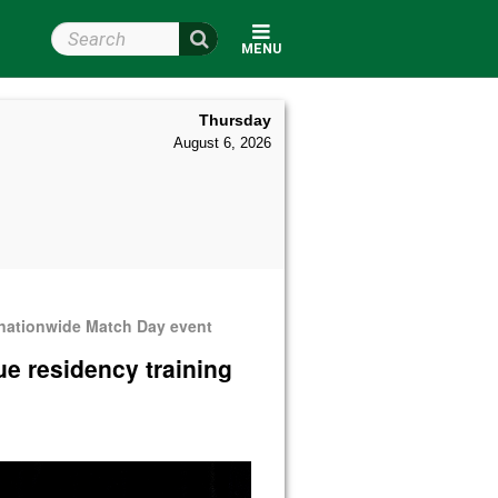
Search Wright State
MENU
Thursday
August 6, 2026
 nationwide Match Day event
ue residency training