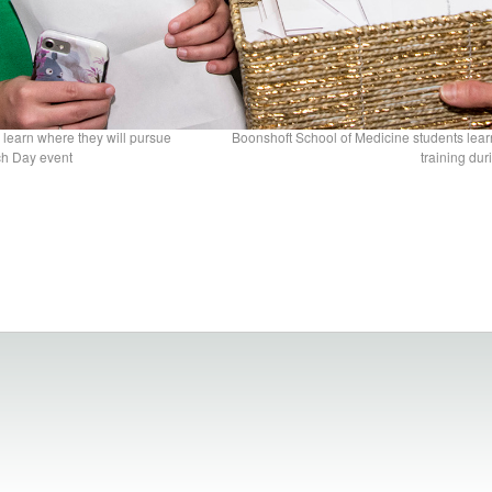
 learn where they will pursue
Boonshoft School of Medicine students lear
ch Day event
training du