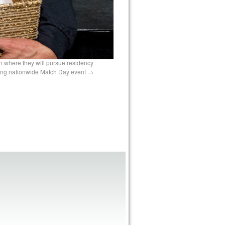
n where they will pursue residency
ring nationwide Match Day event