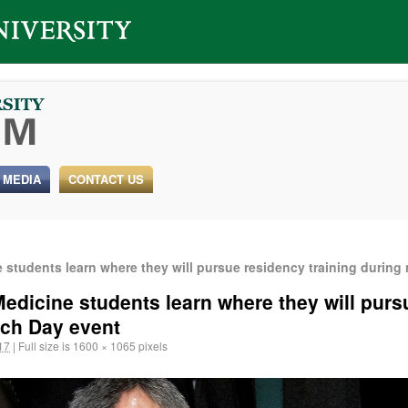
 MEDIA
CONTACT US
students learn where they will pursue residency training during
edicine students learn where they will purs
tch Day event
17
|
Full size is
1600 × 1065
pixels