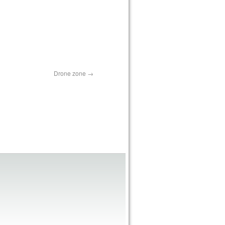
Drone zone