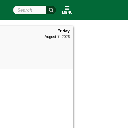
Search Wright State
MENU
Friday
August 7, 2026