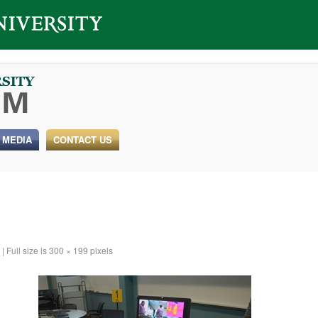
 MEDIA
CONTACT US
|
Full size is
300 × 199
pixels