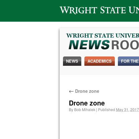
Wright State University
NEWS
ACADEMICS
FOR THE
←
Drone zone
Drone zone
By
Bob Mihalek
|
Published
May 31, 2017