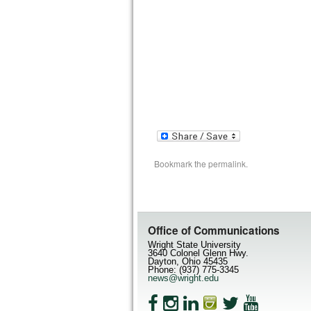
Bookmark the
permalink
.
Office of Communications
Wright State University
3640 Colonel Glenn Hwy.
Dayton, Ohio 45435
Phone: (937) 775-3345
news@wright.edu