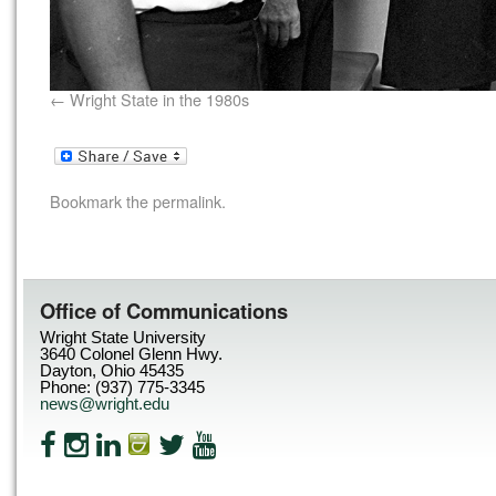
Wright State in the 1980s
Bookmark the
permalink
.
Office of Communications
Wright State University
3640 Colonel Glenn Hwy.
Dayton, Ohio 45435
Phone: (937) 775-3345
news@wright.edu