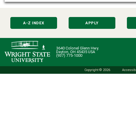
A-Z INDEX
APPLY
3640 Colonel Glenn Hwy.
Dayton, OH 45435 USA
(937) 775-1000
Copyright © 2026
Accessibi