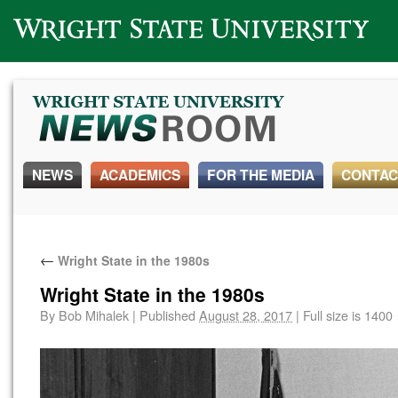
Wright State University
NEWS
ACADEMICS
FOR THE MEDIA
CONTAC
←
Wright State in the 1980s
Wright State in the 1980s
By
Bob Mihalek
|
Published
August 28, 2017
|
Full size is
1400 