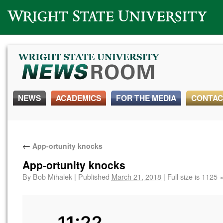
Wright State University
NEWS
ACADEMICS
FOR THE MEDIA
CONTAC
←
App-ortunity knocks
App-ortunity knocks
By
Bob Mihalek
|
Published
March 21, 2018
|
Full size is
1125 