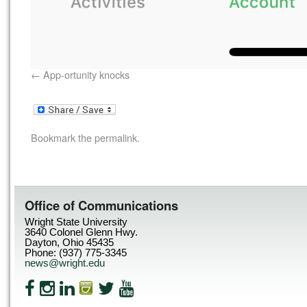
App-ortunity knocks
Bookmark the
permalink
.
Office of Communications
Wright State University
3640 Colonel Glenn Hwy.
Dayton, Ohio 45435
Phone: (937) 775-3345
news@wright.edu