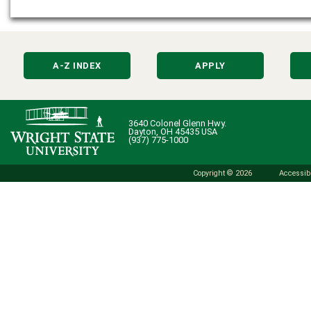
A-Z INDEX
APPLY
3640 Colonel Glenn Hwy.
Dayton, OH 45435 USA
(937) 775-1000
Copyright © 2026
Accessibi