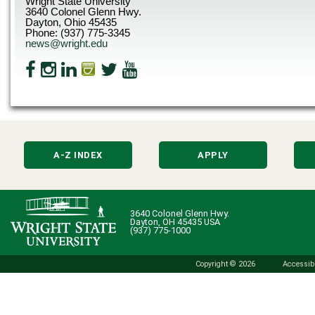
Wright State University
3640 Colonel Glenn Hwy.
Dayton, Ohio 45435
Phone: (937) 775-3345
news@wright.edu
A-Z INDEX
APPLY
3640 Colonel Glenn Hwy.
Dayton, OH 45435 USA
(937) 775-1000
Copyright © 2026
Accessibi