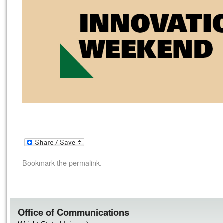
Bookmark the
permalink
.
Office of Communications