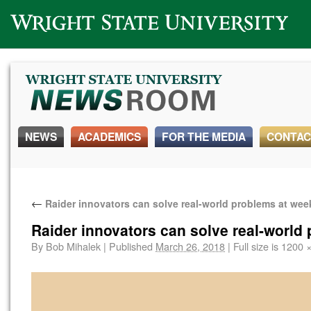
Wright State University
NEWS
ACADEMICS
FOR THE MEDIA
CONTAC
←
Raider innovators can solve real-world problems at we
Raider innovators can solve real-world
By
Bob Mihalek
|
Published
March 26, 2018
|
Full size is
1200 