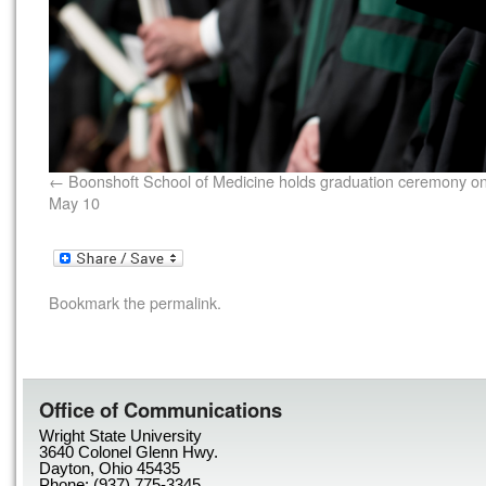
Boonshoft School of Medicine holds graduation ceremony o
May 10
Bookmark the
permalink
.
Office of Communications
Wright State University
3640 Colonel Glenn Hwy.
Dayton, Ohio 45435
Phone: (937) 775-3345