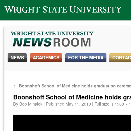
Wright State University
NEWS
ACADEMICS
FOR THE MEDIA
CONTAC
←
Boonshoft School of Medicine holds graduation cerem
Boonshoft School of Medicine holds g
By
Bob Mihalek
|
Published
May 11, 2018
|
Full size is
1968 × 