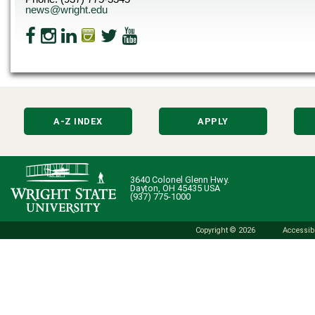
news@wright.edu
A-Z INDEX
APPLY
3640 Colonel Glenn Hwy.
Dayton, OH 45435 USA
(937) 775-1000
Copyright © 2026
Accessibi