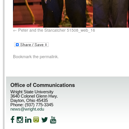
Peter and the Starcatcher 51508_web_16
Bookmark the
permalink
.
Office of Communications
Wright State University
3640 Colonel Glenn Hwy.
Dayton, Ohio 45435
Phone: (937) 775-3345
news@wright.edu