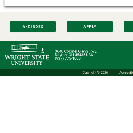
A-Z INDEX
APPLY
3640 Colonel Glenn Hwy.
Dayton, OH 45435 USA
(937) 775-1000
Copyright © 2026
Accessibi