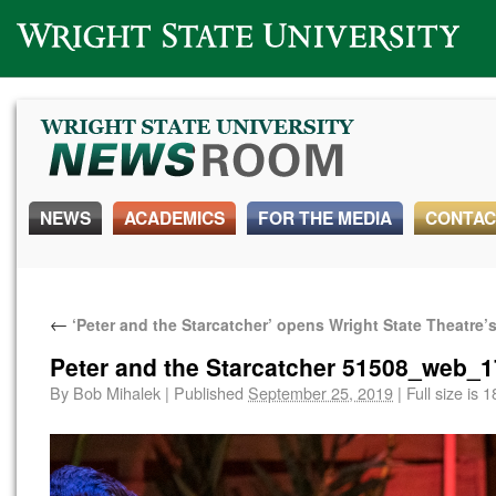
Wright State University
NEWS
ACADEMICS
FOR THE MEDIA
CONTAC
←
‘Peter and the Starcatcher’ opens Wright State Theatre
Peter and the Starcatcher 51508_web_1
By
Bob Mihalek
|
Published
September 25, 2019
|
Full size is
1