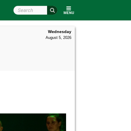
Search Wright State
MENU
Wednesday
August 5, 2026