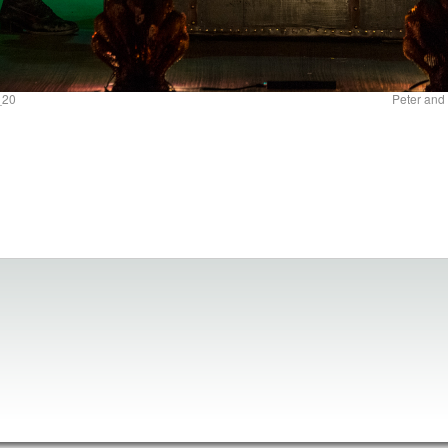
_20
Peter and