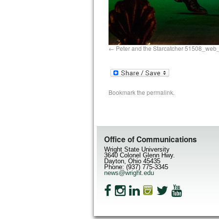
Peter and the Starcatcher 51508_web
Bookmark the
permalink
.
Office of Communications
Wright State University
3640 Colonel Glenn Hwy.
Dayton, Ohio 45435
Phone: (937) 775-3345
news@wright.edu