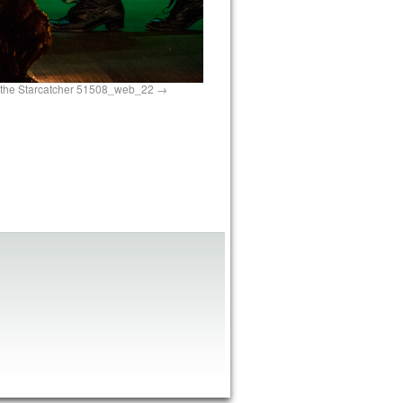
 the Starcatcher 51508_web_22