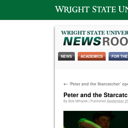
Wright State University
NEWS
ACADEMICS
FOR THE
←
‘Peter and the Starcatcher’ o
Peter and the Starca
By
Bob Mihalek
|
Published
September 25