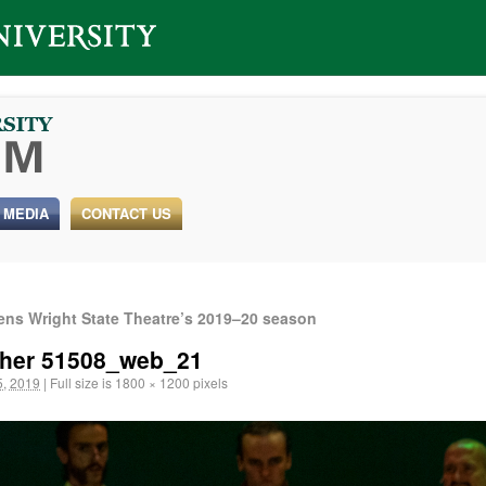
 MEDIA
CONTACT US
pens Wright State Theatre’s 2019–20 season
tcher 51508_web_21
, 2019
|
Full size is
1800 × 1200
pixels