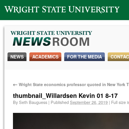
Wright State University
NEWS
ACADEMICS
FOR THE MEDIA
CONTAC
←
Wright State economics professor quoted in New York 
thumbnail_Willardsen Kevin 01 8-17
By
Seth Bauguess
|
Published
September 26, 2019
|
Full size 