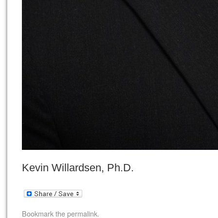
Kevin Willardsen, Ph.D.
Bookmark the
permalink
.