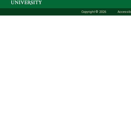
Copyright © 2026
Accessibi