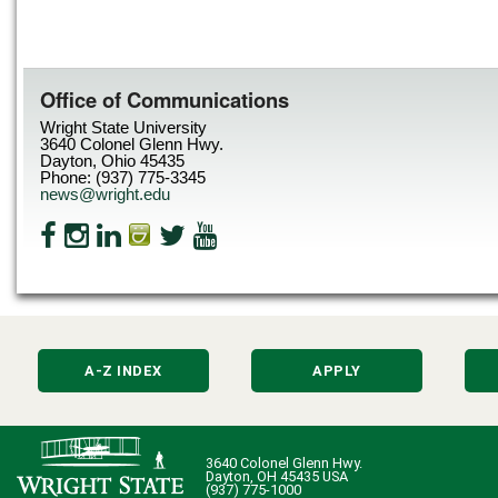
Office of Communications
Wright State University
3640 Colonel Glenn Hwy.
Dayton, Ohio 45435
Phone: (937) 775-3345
news@wright.edu
A-Z INDEX
APPLY
3640 Colonel Glenn Hwy.
Dayton, OH 45435 USA
(937) 775-1000