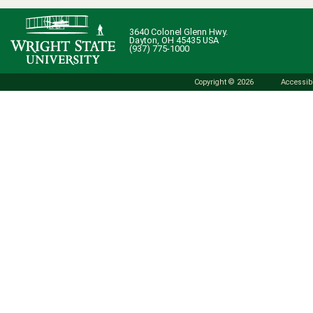
3640 Colonel Glenn Hwy.
Dayton, OH 45435 USA
(937) 775-1000
Copyright © 2026
Accessibi