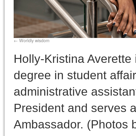
Worldly wisdom
Holly-Kristina Averette
degree in student affai
administrative assistant
President and serves a
Ambassador. (Photos b