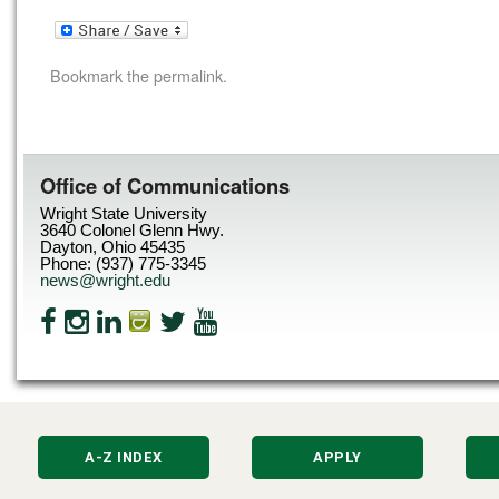
Bookmark the
permalink
.
Office of Communications
Wright State University
3640 Colonel Glenn Hwy.
Dayton, Ohio 45435
Phone: (937) 775-3345
news@wright.edu
A-Z INDEX
APPLY