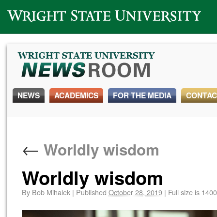
Wright State University
NEWS
ACADEMICS
FOR THE MEDIA
CONTAC
←
Worldly wisdom
Worldly wisdom
By
Bob Mihalek
|
Published
October 28, 2019
|
Full size is
1400