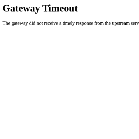
Gateway Timeout
The gateway did not receive a timely response from the upstream serve