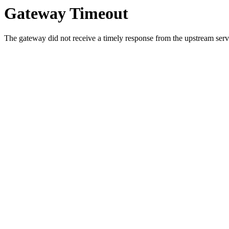
Gateway Timeout
The gateway did not receive a timely response from the upstream serve