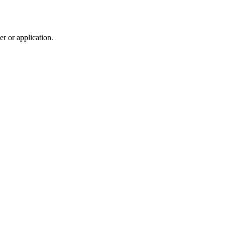
r or application.