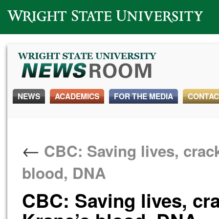
Wright State University
NEWS
ACADEMICS
FOR THE MEDIA
CONTAC
←
CBC: Saving lives, crack
blood, DNA
CBC: Saving lives, cr