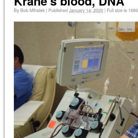
Krane’s blood, DNA
By
Bob Mihalek
|
Published
January 14, 2020
|
Full size is
1686