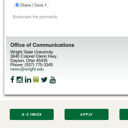
Bookmark the
permalink
.
Office of Communications
Wright State University
3640 Colonel Glenn Hwy.
Dayton, Ohio 45435
Phone: (937) 775-3345
news@wright.edu
A-Z INDEX
APPLY