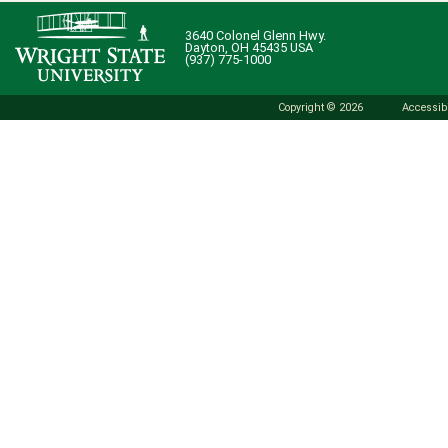
3640 Colonel Glenn Hwy.
Dayton, OH 45435 USA
(937) 775-1000
Copyright © 2026
Accessibi