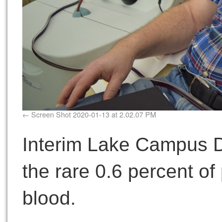
Screen Shot 2020-01-13 at 2.02.07 PM
Interim Lake Campus 
the rare 0.6 percent o
blood.