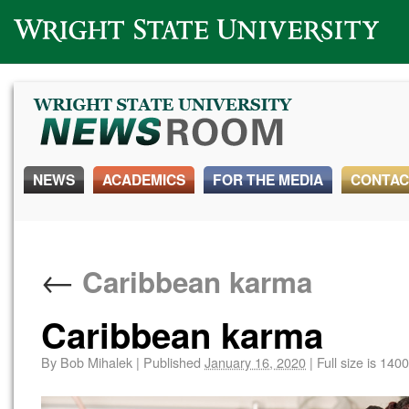
Wright State University
NEWS
ACADEMICS
FOR THE MEDIA
CONTAC
←
Caribbean karma
Caribbean karma
By
Bob Mihalek
|
Published
January 16, 2020
|
Full size is
1400