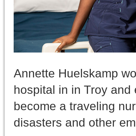
Annette Huelskamp work
hospital in in Troy and
become a traveling nurs
disasters and other em