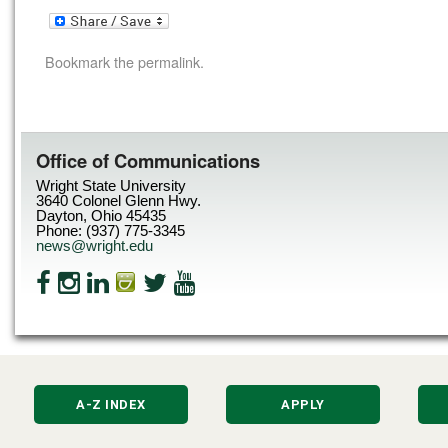
Bookmark the
permalink
.
Office of Communications
Wright State University
3640 Colonel Glenn Hwy.
Dayton, Ohio 45435
Phone: (937) 775-3345
news@wright.edu
A-Z INDEX
APPLY