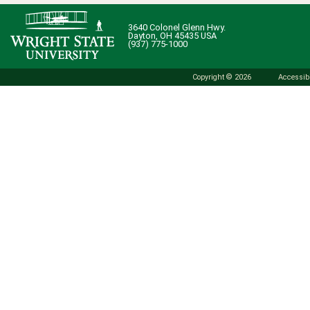
3640 Colonel Glenn Hwy.
Dayton, OH 45435 USA
(937) 775-1000
Copyright © 2026
Accessibi