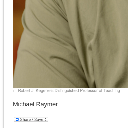
Robert J. Kegerreis Distinguished Professor of Teaching
Michael Raymer