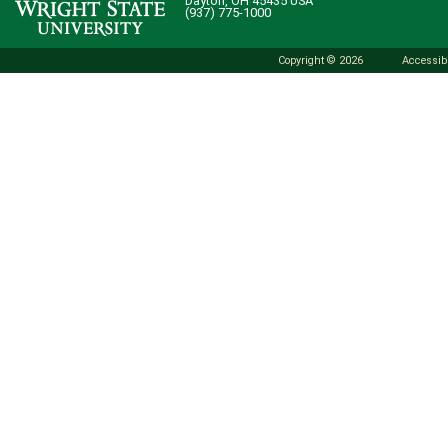
Dayton, OH 45435 USA
(937) 775-1000
Copyright © 2026
Accessibi