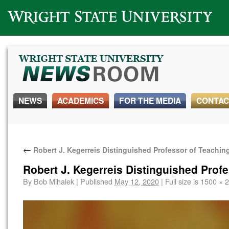
Wright State University
NEWS
ACADEMICS
FOR THE MEDIA
CONTAC
←
Robert J. Kegerreis Distinguished Professor of Teachin
Robert J. Kegerreis Distinguished Prof
By
Bob Mihalek
|
Published
May 12, 2020
|
Full size is
1500 × 