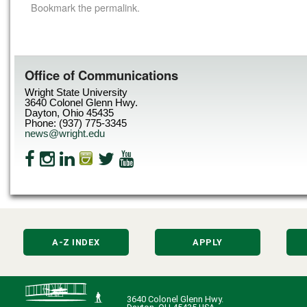
Bookmark the
permalink
.
Office of Communications
Wright State University
3640 Colonel Glenn Hwy.
Dayton, Ohio 45435
Phone: (937) 775-3345
news@wright.edu
A-Z INDEX
APPLY
3640 Colonel Glenn Hwy.