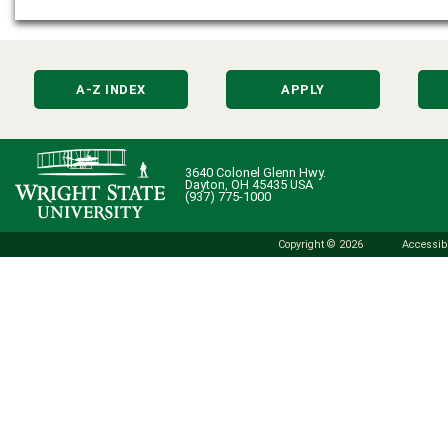
A-Z INDEX
APPLY
3640 Colonel Glenn Hwy.
Dayton, OH 45435 USA
(937) 775-1000
Copyright © 2026
Accessibi