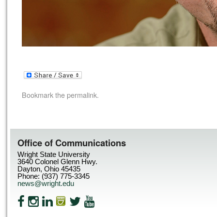
Bookmark the
permalink
.
Office of Communications
Wright State University
3640 Colonel Glenn Hwy.
Dayton, Ohio 45435
Phone: (937) 775-3345
news@wright.edu