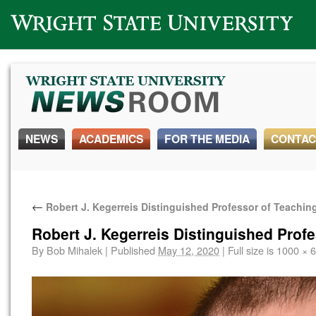
Wright State University
NEWS
ACADEMICS
FOR THE MEDIA
CONTAC
←
Robert J. Kegerreis Distinguished Professor of Teachin
Robert J. Kegerreis Distinguished Prof
By
Bob Mihalek
|
Published
May 12, 2020
|
Full size is
1000 × 