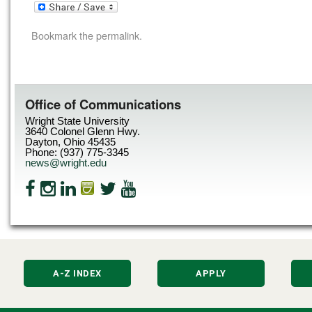
Bookmark the
permalink
.
Office of Communications
Wright State University
3640 Colonel Glenn Hwy.
Dayton, Ohio 45435
Phone: (937) 775-3345
news@wright.edu
A-Z INDEX
APPLY