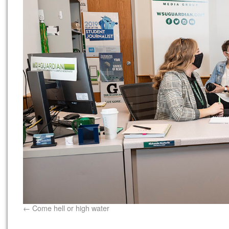
Come hell or high water