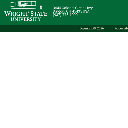
3640 Colonel Glenn Hwy.
Dayton, OH 45435 USA
(937) 775-1000
Copyright © 2026
Accessibi