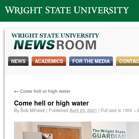
Wright State University
NEWS
ACADEMICS
FOR THE MEDIA
CONTAC
←
Come hell or high water
Come hell or high water
By
Bob Mihalek
|
Published
April 23, 2021
|
Full size is
1300 × 