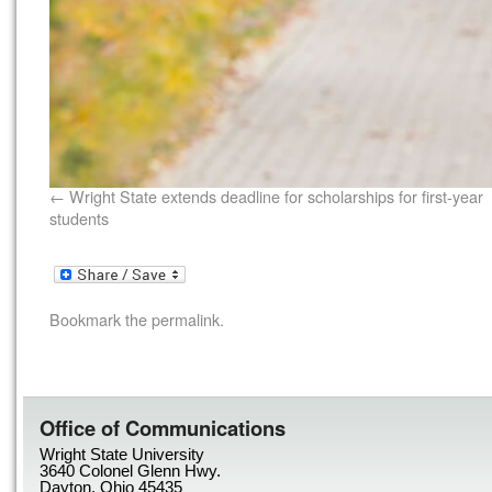
Wright State extends deadline for scholarships for first-year
students
Bookmark the
permalink
.
Office of Communications
Wright State University
3640 Colonel Glenn Hwy.
Dayton, Ohio 45435