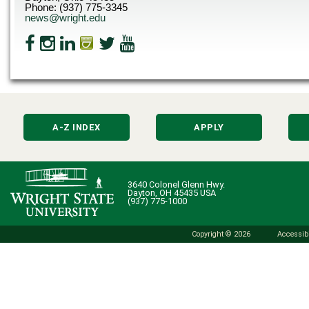
Phone: (937) 775-3345
news@wright.edu
A-Z INDEX
APPLY
3640 Colonel Glenn Hwy.
Dayton, OH 45435 USA
(937) 775-1000
Copyright © 2026
Accessibi