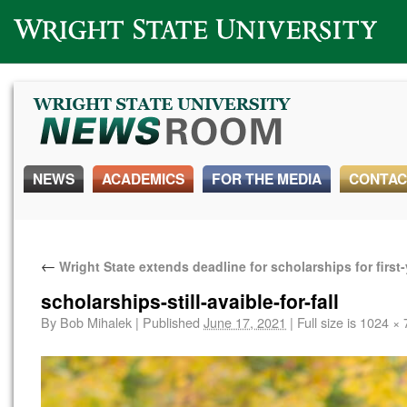
Wright State University
NEWS
ACADEMICS
FOR THE MEDIA
CONTAC
←
Wright State extends deadline for scholarships for first
scholarships-still-avaible-for-fall
By
Bob Mihalek
|
Published
June 17, 2021
|
Full size is
1024 × 