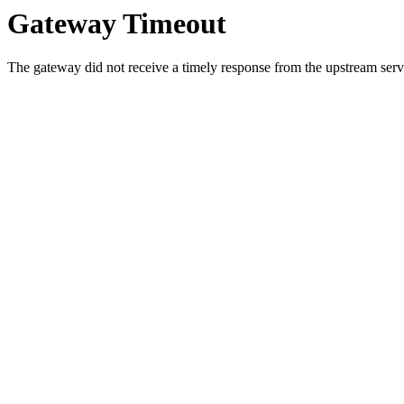
Gateway Timeout
The gateway did not receive a timely response from the upstream serve