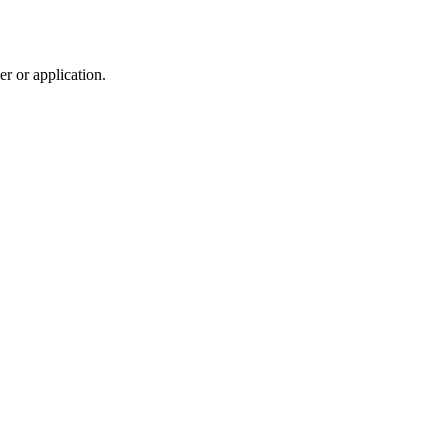
r or application.