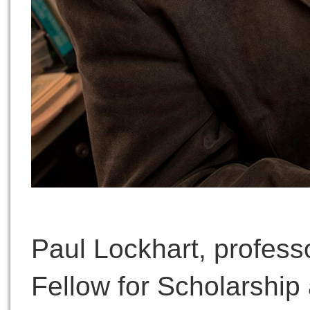
Paul Lockhart, professor
Fellow for Scholarship 