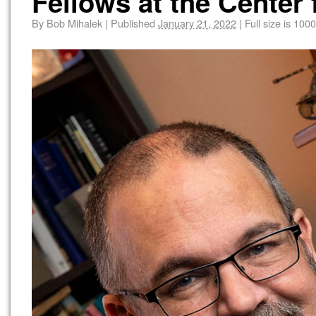
Fellows at the Center 
By
Bob Mihalek
|
Published
January 21, 2022
|
Full size is
1000