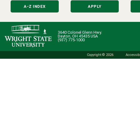
A-Z INDEX
APPLY
3640 Colonel Glenn Hwy.
Dayton, OH 45435 USA
(937) 775-1000
Copyright © 2026
Accessibi