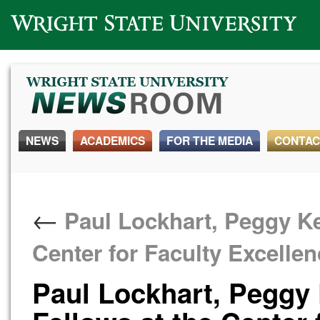
Wright State University
NEWS
ACADEMICS
FOR THE MEDIA
CONTAC
←
Paul Lockhart, Peggy Ke
Center for Faculty Excelle
Paul Lockhart, Peggy 