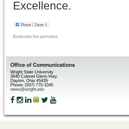
Excellence.
Bookmark the
permalink
.
Office of Communications
Wright State University
3640 Colonel Glenn Hwy.
Dayton, Ohio 45435
Phone: (937) 775-3345
news@wright.edu