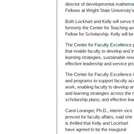
director of developmental
mathemat
Fellows at Wright State University’
Both Lockhart and Kelly will serve 
formerly the Center for Teaching an
Fellow for Scholarship. Kelly will b
The
Center for Faculty Excellence
p
that enable faculty to develop and 
learning strategies, sustainable re
effective leadership and service prof
The Center for Faculty Excellence 
and programs to support faculty acr
work, enabling faculty to develop 
and learning strategies across the 
scholarship plans; and effective lea
Carol Loranger, Ph.D., interim vice
provost for faculty affairs, said she
is thrilled that Kelly and Lockhart
have agreed to be the inaugural