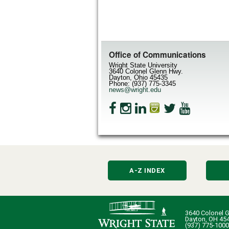
Office of Communications
Wright State University
3640 Colonel Glenn Hwy.
Dayton, Ohio 45435
Phone: (937) 775-3345
news@wright.edu
A-Z INDEX
3640 Colonel G
Dayton, OH 45
(937) 775-1000