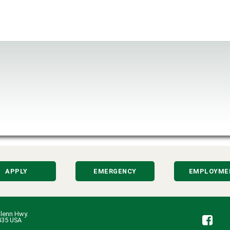
APPLY
EMERGENCY
EMPLOYME
lenn Hwy.
Fa
435 USA