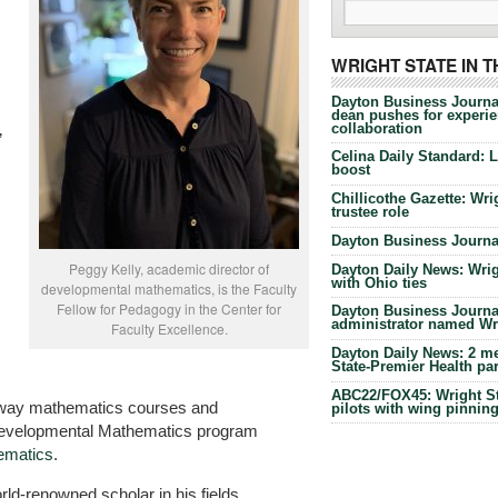
WRIGHT STATE IN 
Dayton Business Journa
dean pushes for experien
collaboration
”
Celina Daily Standard: 
boost
Chillicothe Gazette: Wrig
trustee role
Dayton Business Journal
Peggy Kelly, academic director of
Dayton Daily News: Wrigh
with Ohio ties
developmental mathematics, is the Faculty
Fellow for Pedagogy in the Center for
Dayton Business Journal
administrator named Wrig
Faculty Excellence.
Dayton Daily News: 2 me
State-Premier Health pa
ABC22/FOX45: Wright Sta
teway mathematics courses and
pilots with wing pinnin
 Developmental Mathematics program
ematics
.
rld-renowned scholar in his fields