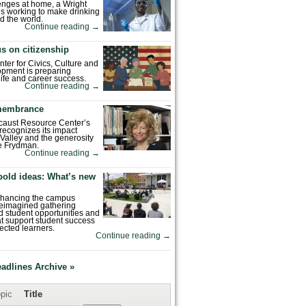
enges at home, a Wright
is working to make drinking
d the world.
Continue reading
→
s on citizenship
nter for Civics, Culture and
pment is preparing
 life and career success.
Continue reading
→
emembrance
caust Resource Center’s
recognizes its impact
Valley and the generosity
e Frydman.
Continue reading
→
bold ideas: What’s new
enhancing the campus
reimagined gathering
 student opportunities and
hat support student success
ected learners.
Continue reading
→
eadlines Archive »
pic
Title