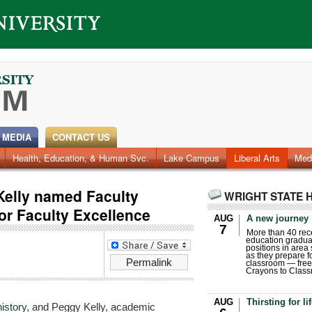
 MEDIA
CONTACT US
Health, Education, & Human Svc.
Faculty & Staff
Research
Photos
Lake Campus
Videos
Archives
Liberal Arts
Med
Kelly named Faculty
WRIGHT STATE 
for Faculty Excellence
AUG
A new journey
7
More than 40 rece
education gradua
positions in area
as they prepare for
Permalink
classroom — free
Crayons to Class
AUG
Thirsting for li
history
, and Peggy Kelly, academic