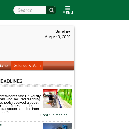
Search Wright State
MENU
Sunday
August 9, 2026
icine
Science & Math
HEADLINES
nt Wright State University
tes who secured teaching
 schools received a boost
 their first year in the
 classroom supplies from
rooms.
Continue reading
→
fe