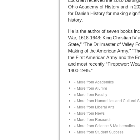
Lockhart received the 2020 Disting
Ohio Academy of History and in 20
for Danish History for making signi
history.
He is the author of seven books inc
War, 1618-1648: King Christian IV 
State,” “The Drillmaster of Valley 
Making of the American Army,” “The
the First American Army and the 
and most recently “Firepower: Wea
1400-1945.”
« More from Academics
« More from Alumni
« More from Faculty
« More from Humanities and Cultural S
« More from Liberal Arts
« More from News
« More from Research
« More from Science & Mathematics
« More from Student Success