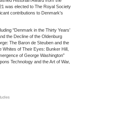
uished Historian Award from the
21 was elected to The Royal Society
ficant contributions to Denmark’s
luding “Denmark in the Thirty Years’
and the Decline of the Oldenburg
Forge: The Baron de Steuben and the
 Whites of Their Eyes: Bunker Hill,
Emergence of George Washington”
pons Technology and the Art of War,
tudies