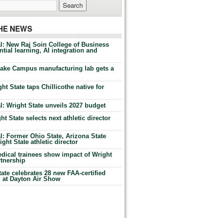
THE NEWS
l: New Raj Soin College of Business
tial learning, AI integration and
Lake Campus manufacturing lab gets a
ht State taps Chillicothe native for
: Wright State unveils 2027 budget
t State selects next athletic director
: Former Ohio State, Arizona State
ht State athletic director
dical trainees show impact of Wright
rtnership
te celebrates 28 new FAA-certified
g at Dayton Air Show