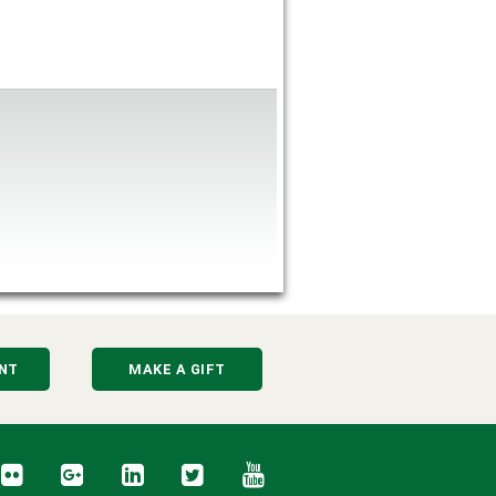
NT
MAKE A GIFT
cebook
Flickr
Google+
LinkedIn
Twitter
YouTube