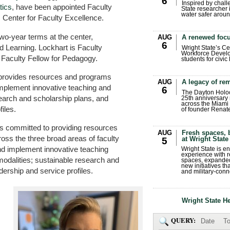
6
Inspired by chall
ics
, have been appointed Faculty
State researcher 
water safer aroun
s Center for Faculty Excellence.
two-year terms at the center,
AUG
A renewed focu
6
d Learning. Lockhart is Faculty
Wright State’s Ce
Workforce Develo
e Faculty Fellow for Pedagogy.
students for civic
rovides resources and programs
AUG
A legacy of r
implement innovative teaching and
6
The Dayton Holo
search and scholarship plans, and
25th anniversary 
across the Miami 
iles.
of founder Renat
is committed to providing resources
AUG
Fresh spaces, 
oss the three broad areas of faculty
at Wright State
5
and implement innovative teaching
Wright State is 
experience with 
modalities; sustainable research and
spaces, expanded
new initiatives t
dership and service profiles.
and military-conn
Wright State H
QUERY:
Date
To