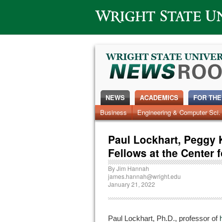
Wright State University
NEWS
ACADEMICS
FOR THE
News Home
Business
Engineering & Computer Sci.
Alumni
Around Campus
Paul Lockhart, Peggy 
Fellows at the Center 
By
Jim Hannah
james.hannah@wright.edu
January 21, 2022
Paul Lockhart, Ph.D., professor of