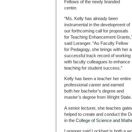
Fellows of the newly branded
center.
“Ms. Kelly has already been
instrumental in the development of
our forthcoming call for proposals
for Teaching Enhancement Grants,
said Loranger. “As Faculty Fellow
for Pedagogy, she brings with her a
successful track record of working
with faculty colleagues to enhance
teaching for student success.”
Kelly has been a teacher her entire
professional career and earned
both her bachelor’s degree and
master’s degree from Wright State.
A senior lecturer, she teaches ga
helped to create and conduct the
in the
College of Science and Math
Loranger said Lockhart is both a wo