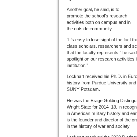
Another goal, he said, is to
promote the school’s research
activities both on campus and in
the outside community.
“It’s easy to lose sight of the fact 
class scholars, researchers and scient
that the faculty represents,” he sai
spotlight on our research activities i
institution.”
Lockhart received his Ph.D. in Eur
history from Purdue University and 
SUNY Potsdam.
He was the Brage Golding Distingu
Wright State for 2014–18, in recogni
in American military history and ea
is the founder and director of the
in the history of war and society.