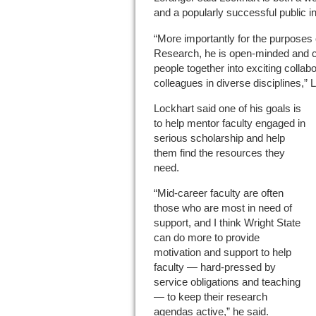
and a popularly successful public int
“More importantly for the purposes o
Research, he is open-minded and cu
people together into exciting collabo
colleagues in diverse disciplines,” 
Lockhart said one of his goals is
to help mentor faculty engaged in
serious scholarship and help
them find the resources they
need.
“Mid-career faculty are often
those who are most in need of
support, and I think Wright State
can do more to provide
motivation and support to help
faculty — hard-pressed by
service obligations and teaching
— to keep their research
agendas active,” he said.