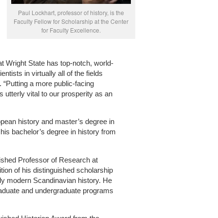
Paul Lockhart, professor of history, is the
Faculty Fellow for Scholarship at the Center
for Faculty Excellence.
that Wright State has top-notch, world-
ists in virtually all of the fields
d. “Putting a more public-facing
s utterly vital to our prosperity as an
opean history and master’s degree in
his bachelor’s degree in history from
ished Professor of Research at
tion of his distinguished scholarship
rly modern Scandinavian history. He
 graduate and undergraduate programs