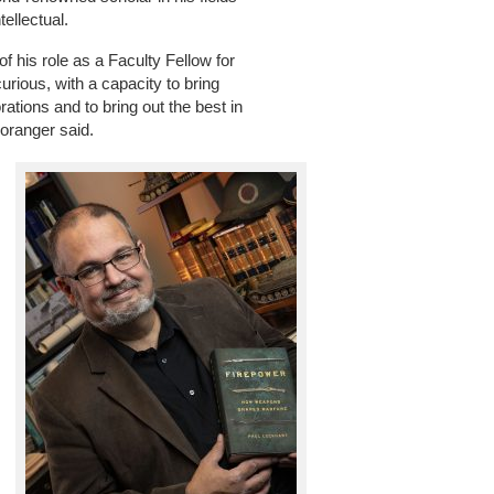
ellectual.
f his role as a Faculty Fellow for
rious, with a capacity to bring
rations and to bring out the best in
Loranger said.