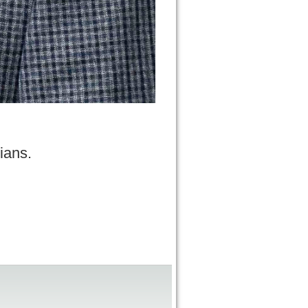
ians.