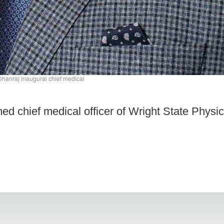
hanraj inaugural chief medical
d chief medical officer of Wright State Physic