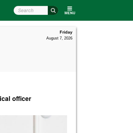
Search Wright State
MENU
Friday
August 7, 2026
cal officer