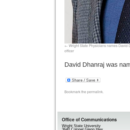
Wright State Physicians names David D
officer
David Dhanraj was name
Bookmark the
permalink
.
Office of Communications
Wright State University
3640 Colonel Glenn Hwy.