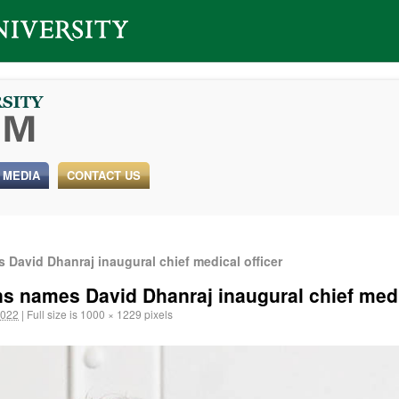
 MEDIA
CONTACT US
 David Dhanraj inaugural chief medical officer
ns names David Dhanraj inaugural chief medi
2022
|
Full size is
1000 × 1229
pixels