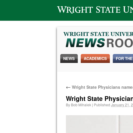
Wright State University
NEWS
ACADEMICS
FOR THE
←
Wright State Physicians names
Wright State Physicia
By
Bob Mihalek
|
Published
January 21, 