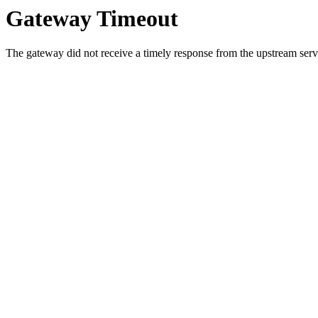
Gateway Timeout
The gateway did not receive a timely response from the upstream serve