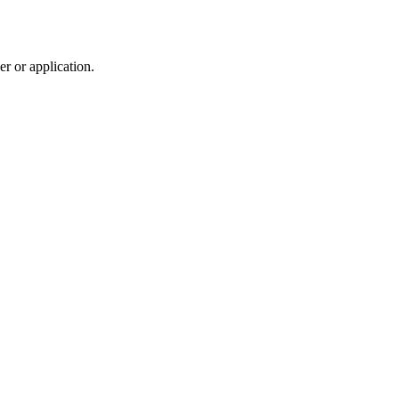
r or application.