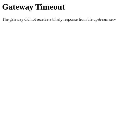
Gateway Timeout
The gateway did not receive a timely response from the upstream serve