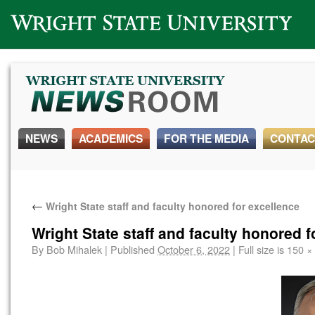
Wright State University
NEWS
ACADEMICS
FOR THE MEDIA
CONTAC
←
Wright State staff and faculty honored for excellence
Wright State staff and faculty honored f
By
Bob Mihalek
|
Published
October 6, 2022
|
Full size is
150 ×