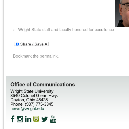
Wright State staff and faculty honored for excellence
Bookmark the
permalink
.
Office of Communications
Wright State University
3640 Colonel Glenn Hwy.
Dayton, Ohio 45435
Phone: (937) 775-3345
news@wright.edu