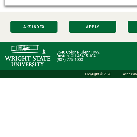
A-Z INDEX
APPLY
3640 Colonel Glenn Hwy.
Dayton, OH 45435 USA
(937) 775-1000
Copyright © 2026
Accessibi