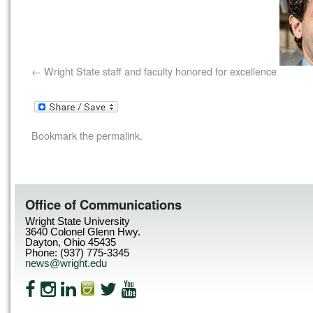
Wright State staff and faculty honored for excellence
Bookmark the
permalink
.
Office of Communications
Wright State University
3640 Colonel Glenn Hwy.
Dayton, Ohio 45435
Phone: (937) 775-3345
news@wright.edu