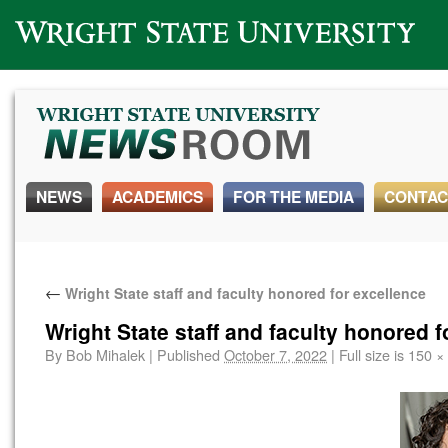
Wright State University
NEWS
ACADEMICS
FOR THE MEDIA
CONTAC
←
Wright State staff and faculty honored for excellence
Wright State staff and faculty honored f
By
Bob Mihalek
|
Published
October 7, 2022
|
Full size is
150 ×