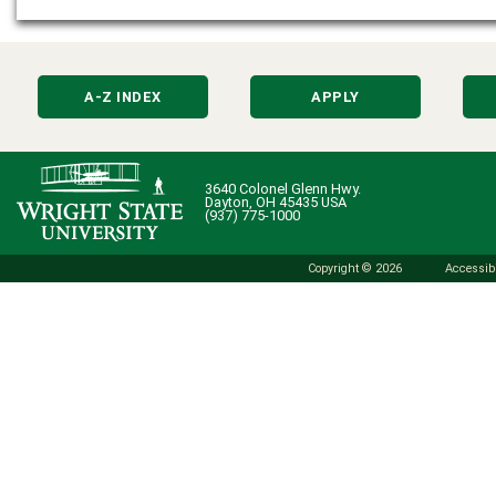
A-Z INDEX
APPLY
3640 Colonel Glenn Hwy.
Dayton, OH 45435 USA
(937) 775-1000
Copyright © 2026
Accessibi