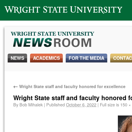
Wright State University
NEWS
ACADEMICS
FOR THE MEDIA
CONTAC
←
Wright State staff and faculty honored for excellence
Wright State staff and faculty honored f
By
Bob Mihalek
|
Published
October 6, 2022
|
Full size is
150 ×