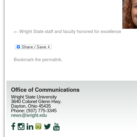
Wright State staff and faculty honored for excellence
Bookmark the
permalink
.
Office of Communications
Wright State University
3640 Colonel Glenn Hwy.
Dayton, Ohio 45435
Phone: (937) 775-3345
news@wright.edu