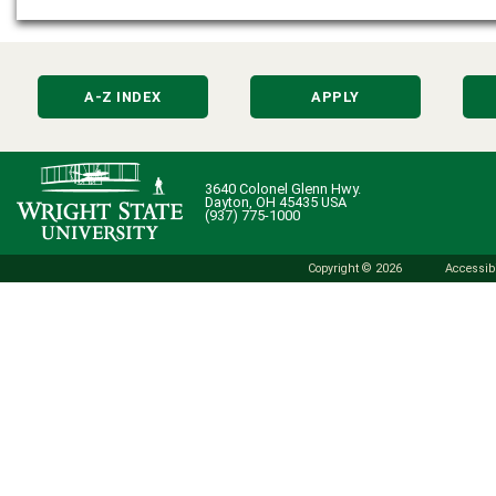
A-Z INDEX
APPLY
3640 Colonel Glenn Hwy.
Dayton, OH 45435 USA
(937) 775-1000
Copyright © 2026
Accessibi