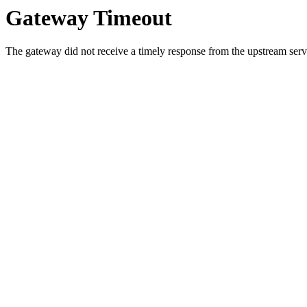
Gateway Timeout
The gateway did not receive a timely response from the upstream serve