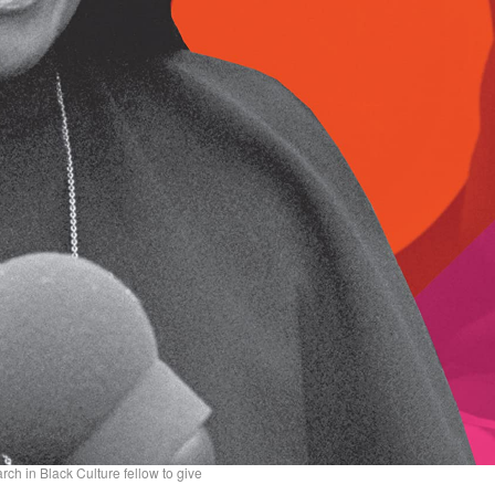
ch in Black Culture fellow to give