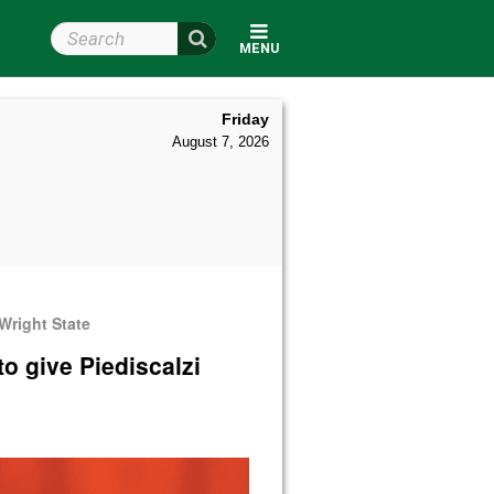
Search Wright State
MENU
Friday
August 7, 2026
Wright State
o give Piediscalzi