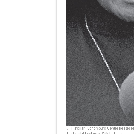
Historian, Schomburg Center for Resear
Piediscalzi Lecture at Wright State