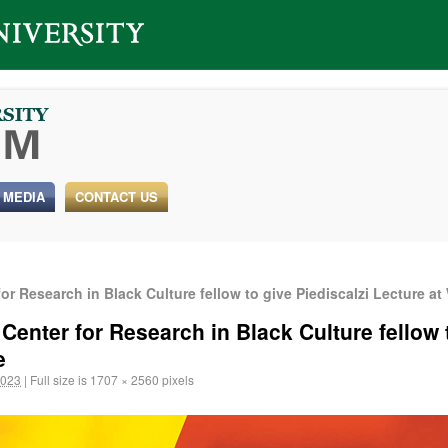
 MEDIA
CONTACT US
r Research in Black Culture fellow to give Piediscalzi Lecture at 
enter for Research in Black Culture fellow t
e
2023
|
Full size is
1707 × 2560
pixels