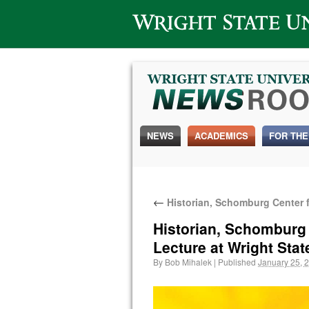
Wright State University
NEWS
ACADEMICS
FOR THE
←
Historian, Schomburg Center fo
Historian, Schomburg C
Lecture at Wright Stat
By
Bob Mihalek
|
Published
January 25, 