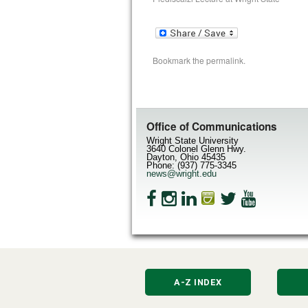
Bookmark the
permalink
.
Office of Communications
Wright State University
3640 Colonel Glenn Hwy.
Dayton, Ohio 45435
Phone: (937) 775-3345
news@wright.edu
A-Z INDEX