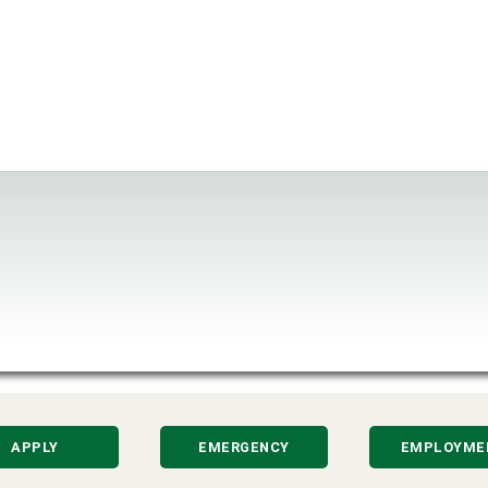
APPLY
EMERGENCY
EMPLOYME