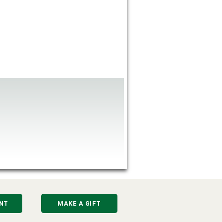
NT
MAKE A GIFT