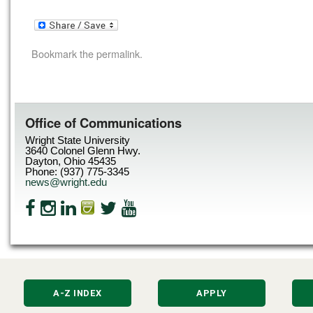
Bookmark the
permalink
.
Office of Communications
Wright State University
3640 Colonel Glenn Hwy.
Dayton, Ohio 45435
Phone: (937) 775-3345
news@wright.edu
A-Z INDEX
APPLY