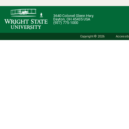
3640 Colonel Glenn Hwy.
Dayton, OH 45435 USA
(937) 775-1000
Copyright © 2026
Accessibi