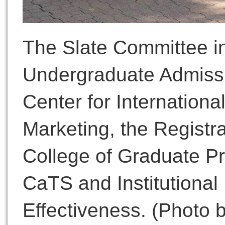
The Slate Committee in
Undergraduate Admissi
Center for International
Marketing, the Registra
College of Graduate P
CaTS and Institutiona
Effectiveness. (Photo 