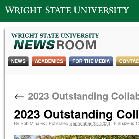
Wright State University
NEWS
ACADEMICS
FOR THE MEDIA
CONTAC
←
2023 Outstanding Collab
2023 Outstanding Coll
By
Bob Mihalek
|
Published
September 22, 2023
|
Full size is
1