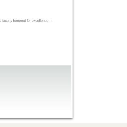
nd faculty honored for excellence