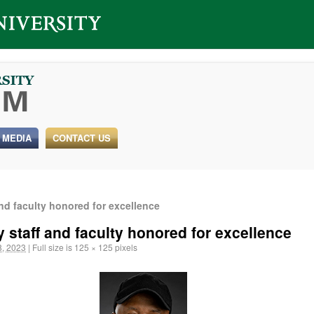
 MEDIA
CONTACT US
and faculty honored for excellence
y staff and faculty honored for excellence
, 2023
|
Full size is
125 × 125
pixels