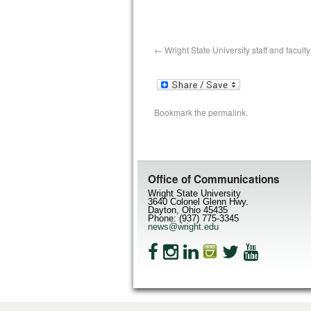
Wright State University staff and facul
Bookmark the
permalink
.
Office of Communications
Wright State University
3640 Colonel Glenn Hwy.
Dayton, Ohio 45435
Phone: (937) 775-3345
news@wright.edu