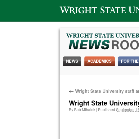
Wright State University
NEWS
ACADEMICS
FOR THE
←
Wright State University staff 
Wright State Universit
By
Bob Mihalek
|
Published
September 18