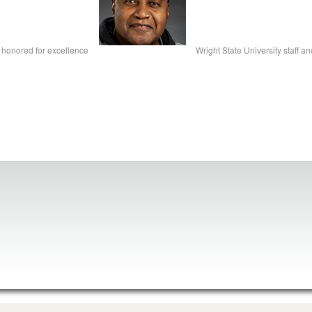
ty honored for excellence
Wright State University staff a