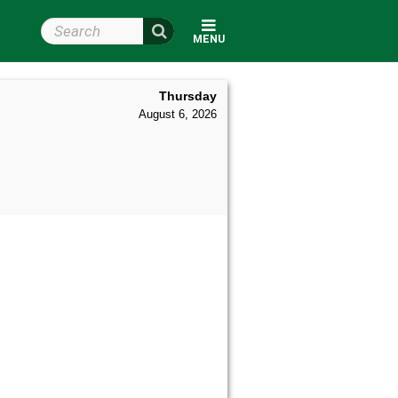
Search Wright State
MENU
Thursday
August 6, 2026