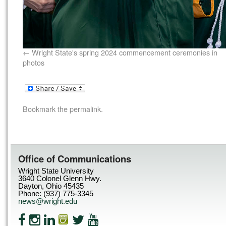
Wright State's spring 2024 commencement ceremonies in
photos
Bookmark the
permalink
.
Office of Communications
Wright State University
3640 Colonel Glenn Hwy.
Dayton, Ohio 45435
Phone: (937) 775-3345
news@wright.edu