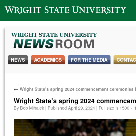
Wright State University
NEWS
ACADEMICS
FOR THE MEDIA
CONTAC
←
Wright State’s spring 2024 commencement ceremonies 
Wright State’s spring 2024 commencem
By
Bob Mihalek
|
Published
April 29, 2024
|
Full size is
1500 × 