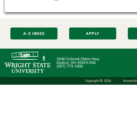
A-Z INDEX
APPLY
3640 Colonel Glenn Hwy.
Dayton, OH 45435 USA
(937) 775-1000
Copyright © 2026
Accessibi