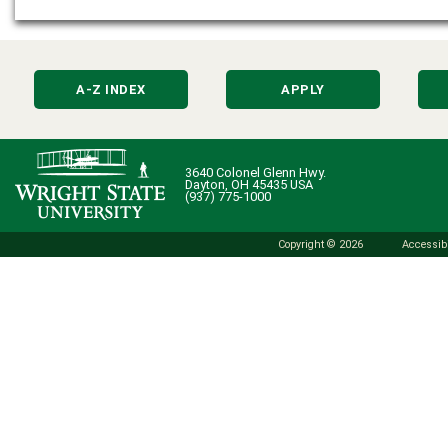
A-Z INDEX
APPLY
3640 Colonel Glenn Hwy.
Dayton, OH 45435 USA
(937) 775-1000
Copyright © 2026
Accessibi