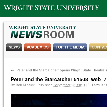
Wright State University
NEWS
ACADEMICS
FOR THE MEDIA
CONTAC
←
‘Peter and the Starcatcher’ opens Wright State Theatre
Peter and the Starcatcher 51508_web_7
By
Bob Mihalek
|
Published
September 25, 2019
|
Full size is
1