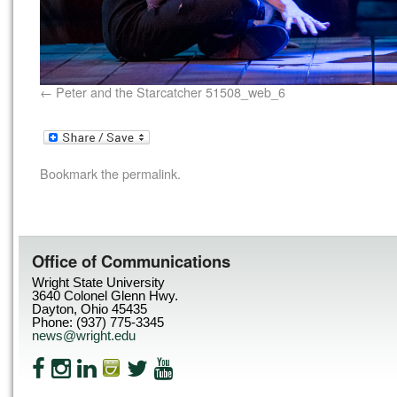
Peter and the Starcatcher 51508_web_6
Bookmark the
permalink
.
Office of Communications
Wright State University
3640 Colonel Glenn Hwy.
Dayton, Ohio 45435
Phone: (937) 775-3345
news@wright.edu