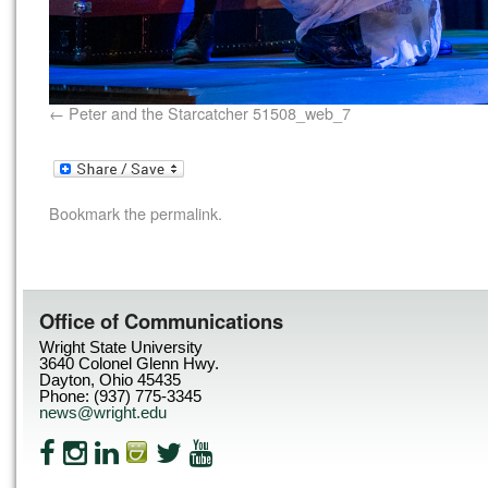
Peter and the Starcatcher 51508_web_7
Bookmark the
permalink
.
Office of Communications
Wright State University
3640 Colonel Glenn Hwy.
Dayton, Ohio 45435
Phone: (937) 775-3345
news@wright.edu