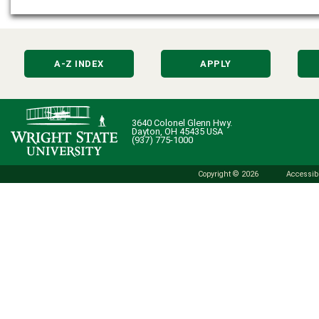
A-Z INDEX
APPLY
3640 Colonel Glenn Hwy.
Dayton, OH 45435 USA
(937) 775-1000
Copyright © 2026
Accessibi