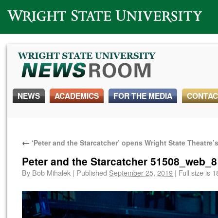
Wright State University
NEWS
ACADEMICS
FOR THE MEDIA
CONTAC
←
‘Peter and the Starcatcher’ opens Wright State Theatre
Peter and the Starcatcher 51508_web_8
By
Bob Mihalek
|
Published
September 25, 2019
|
Full size is
1