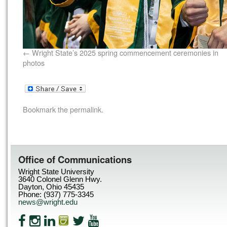
Wright State’s 2025 spring commencement ceremonies in
photos
Bookmark the
permalink
.
Office of Communications
Wright State University
3640 Colonel Glenn Hwy.
Dayton, Ohio 45435
Phone: (937) 775-3345
news@wright.edu