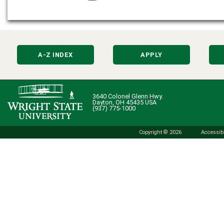
A-Z INDEX
APPLY
3640 Colonel Glenn Hwy.
Dayton, OH 45435 USA
(937) 775-1000
Copyright © 2026
Accessibi