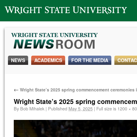
Wright State University
NEWS
ACADEMICS
FOR THE MEDIA
CONTAC
←
Wright State’s 2025 spring commencement ceremonies 
Wright State’s 2025 spring commencem
By
Bob Mihalek
|
Published
May 5, 2025
|
Full size is
1200 × 8