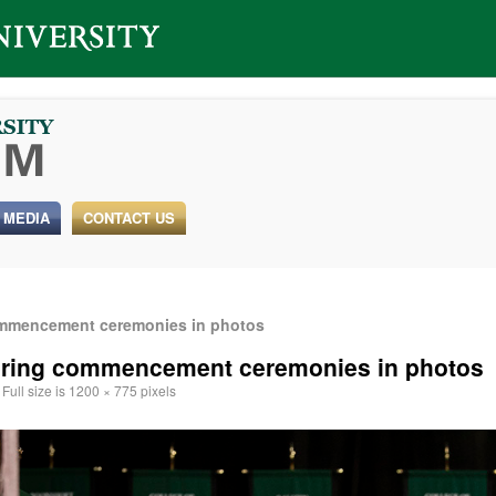
 MEDIA
CONTACT US
ommencement ceremonies in photos
spring commencement ceremonies in photos
Full size is
1200 × 775
pixels