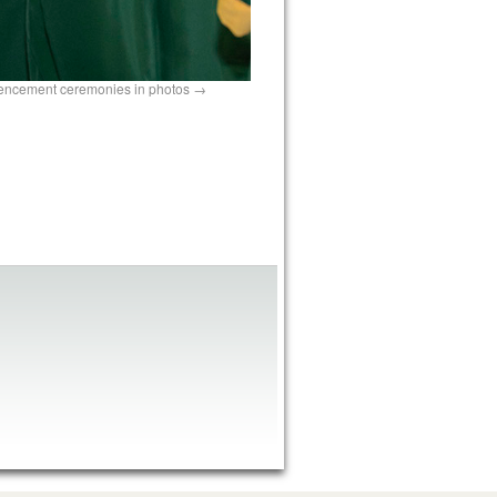
mencement ceremonies in photos