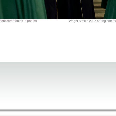
ment ceremonies in photos
Wright State’s 2025 spring com