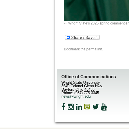
Wright State’s 2025 spring commence
Bookmark the
permalink
.
Office of Communications
Wright State University
3640 Colonel Glenn Hwy.
Dayton, Ohio 45435
Phone: (937) 775-3345
news@wright.edu