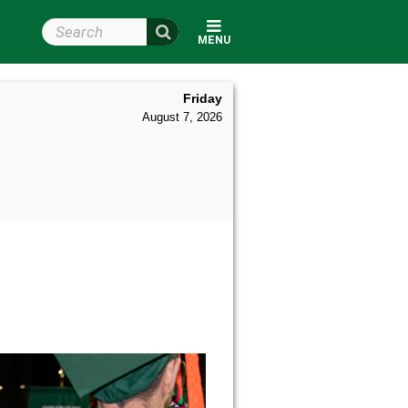
Search Wright State
MENU
Friday
August 7, 2026