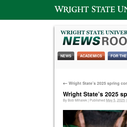
Wright State University
NEWS
ACADEMICS
FOR THE
←
Wright State’s 2025 spring c
Wright State’s 2025 
By
Bob Mihalek
|
Published
May 5, 2025
|