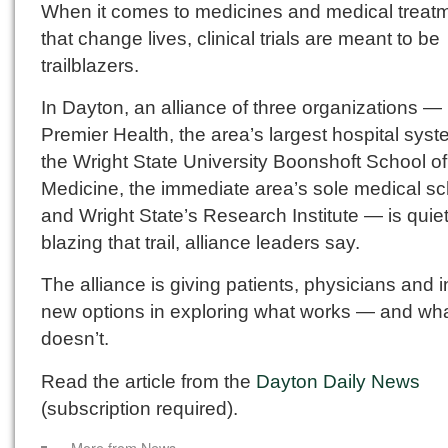
When it comes to medicines and medical treat
that change lives, clinical trials are meant to be
trailblazers.
In Dayton, an alliance of three organizations —
Premier Health, the area’s largest hospital sys
the Wright State University Boonshoft School of
Medicine, the immediate area’s sole medical sc
and Wright State’s Research Institute — is quiet
blazing that trail, alliance leaders say.
The alliance is giving patients, physicians and 
new options in exploring what works — and wh
doesn’t.
Read the article from the
Dayton Daily News
(subscription required).
« More from News