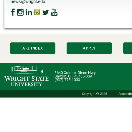
news@wright.edu
A-Z INDEX
APPLY
3640 Colonel Glenn Hwy.
Dayton, OH 45435 USA
(937) 775-1000
Copyright © 2026
Accessibi