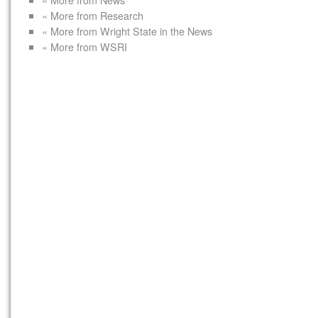
« More from Research
« More from Wright State in the News
« More from WSRI