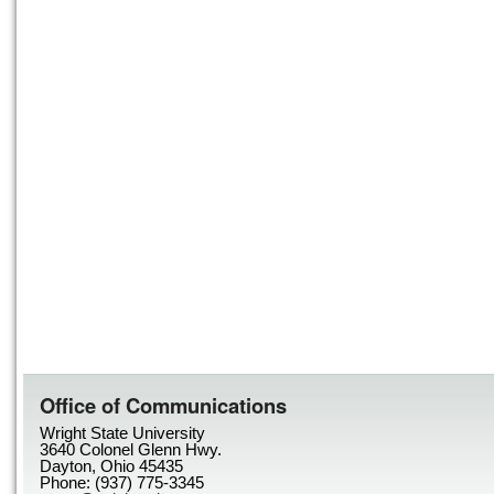
Office of Communications
Wright State University
3640 Colonel Glenn Hwy.
Dayton, Ohio 45435
Phone: (937) 775-3345