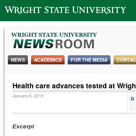
Wright State University
NEWS
ACADEMICS
FOR THE MEDIA
CONTAC
Health care advances tested at Wrigh
January 6, 2015
Excerpt