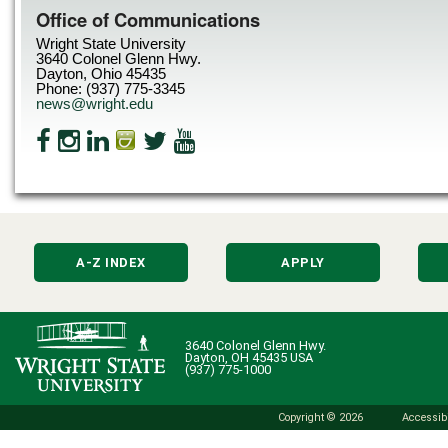
Office of Communications
Wright State University
3640 Colonel Glenn Hwy.
Dayton, Ohio 45435
Phone: (937) 775-3345
news@wright.edu
A-Z INDEX
APPLY
3640 Colonel Glenn Hwy.
Dayton, OH 45435 USA
(937) 775-1000
Copyright © 2026
Accessibi