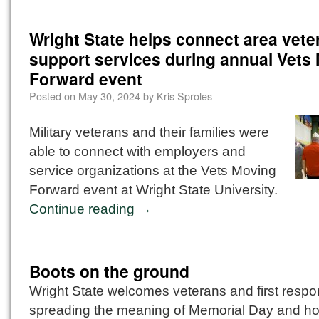
Wright State helps connect area vete
support services during annual Vets
Forward event
Posted on
May 30, 2024
by
Kris Sproles
Military veterans and their families were
able to connect with employers and
service organizations at the Vets Moving
Forward event at Wright State University.
Continue reading
→
Boots on the ground
Wright State welcomes veterans and first resp
spreading the meaning of Memorial Day and ho