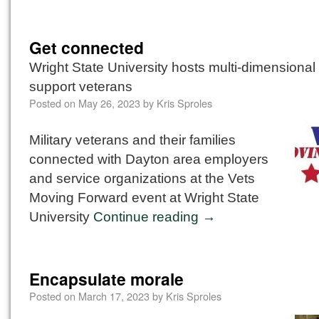
Get connected
Wright State University hosts multi-dimensional
support veterans
Posted on
May 26, 2023
by
Kris Sproles
Military veterans and their families
connected with Dayton area employers
and service organizations at the Vets
Moving Forward event at Wright State
University
Continue reading
→
Encapsulate morale
Posted on
March 17, 2023
by
Kris Sproles