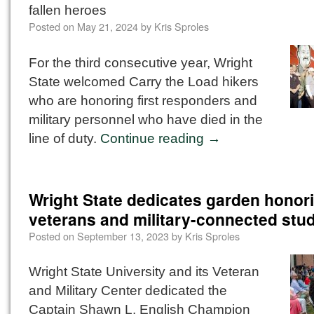
fallen heroes
Posted on
May 21, 2024
by
Kris Sproles
For the third consecutive year, Wright
State welcomed Carry the Load hikers
who are honoring first responders and
military personnel who have died in the
line of duty.
Continue reading
→
Wright State dedicates garden honor
veterans and military-connected stu
Posted on
September 13, 2023
by
Kris Sproles
Wright State University and its Veteran
and Military Center dedicated the
Captain Shawn L. English Champion