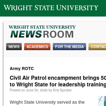
Wright State University
NEWS
ACADEMICS
FOR THE MEDIA
CONTAC
Army ROTC
Civil Air Patrol encampment brings 5
to Wright State for leadership trainin
Posted on
June 30, 2026
by
Kris Sproles
Wright State University served as the