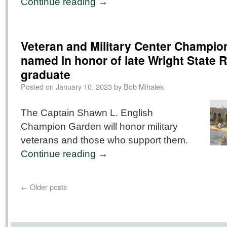
Continue reading
→
Veteran and Military Center Champi
named in honor of late Wright State
graduate
Posted on
January 10, 2023
by
Bob Mihalek
The Captain Shawn L. English
Champion Garden will honor military
veterans and those who support them.
Continue reading
→
←
Older posts