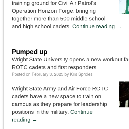
training ground for Civil Air Patrol’s
Operation Horizon Forge, bringing
together more than 500 middle school
and high school cadets.
Continue reading
→
Pumped up
Wright State University opens a new workout faci
ROTC cadets and first responders
Posted on
February 3, 2025
by
Kris Sproles
Wright State Army and Air Force ROTC
cadets have a new space to train on
campus as they prepare for leadership
positions in the military.
Continue
reading
→