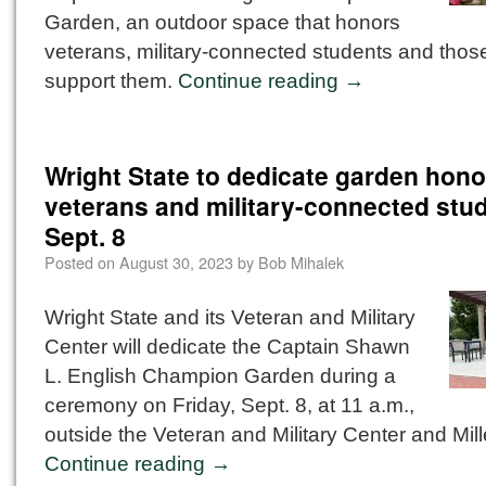
Garden, an outdoor space that honors
veterans, military-connected students and tho
support them.
Continue reading
→
Wright State to dedicate garden hono
veterans and military-connected stu
Sept. 8
Posted on
August 30, 2023
by
Bob Mihalek
Wright State and its Veteran and Military
Center will dedicate the Captain Shawn
L. English Champion Garden during a
ceremony on Friday, Sept. 8, at 11 a.m.,
outside the Veteran and Military Center and Mille
Continue reading
→