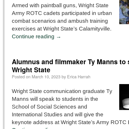
Armed with paintball guns, Wright State
Army ROTC cadets participated in urban
combat scenarios and ambush training
exercises at Wright State’s Calamityville.
Continue reading
→
Alumnus and filmmaker Ty Manns to 
Wright State
Posted on
March 10, 2023
by
Erica Harrah
Wright State communication graduate Ty
Manns will speak to students in the
School of Social Sciences and
International Studies and will give the
keynote address at Wright State’s Army ROTC B