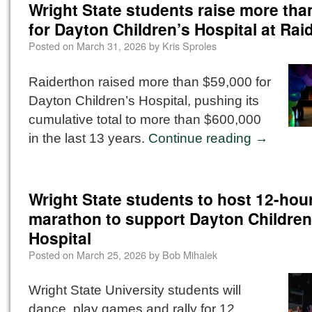
Wright State students raise more tha
for Dayton Children’s Hospital at Rai
Posted on
March 31, 2026
by
Kris Sproles
Raiderthon raised more than $59,000 for
Dayton Children’s Hospital, pushing its
cumulative total to more than $600,000
in the last 13 years.
Continue reading
→
Wright State students to host 12-hou
marathon to support Dayton Children
Hospital
Posted on
March 25, 2026
by
Bob Mihalek
Wright State University students will
dance, play games and rally for 12