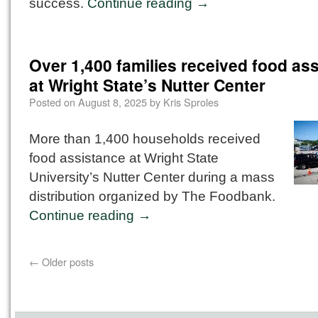
success.
Continue reading
→
Over 1,400 families received food as
at Wright State’s Nutter Center
Posted on
August 8, 2025
by
Kris Sproles
More than 1,400 households received
food assistance at Wright State
University’s Nutter Center during a mass
distribution organized by The Foodbank.
Continue reading
→
←
Older posts