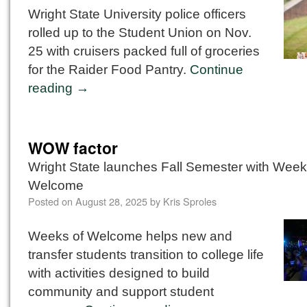
Wright State University police officers
rolled up to the Student Union on Nov.
25 with cruisers packed full of groceries
for the Raider Food Pantry.
Continue
reading
→
WOW factor
Wright State launches Fall Semester with Week
Welcome
Posted on
August 28, 2025
by
Kris Sproles
Weeks of Welcome helps new and
transfer students transition to college life
with activities designed to build
community and support student