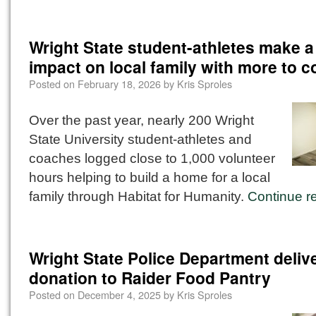
Wright State student-athletes make a 
impact on local family with more to 
Posted on
February 18, 2026
by
Kris Sproles
Over the past year, nearly 200 Wright
State University student-athletes and
coaches logged close to 1,000 volunteer
hours helping to build a home for a local
family through Habitat for Humanity.
Continue r
Wright State Police Department deliv
donation to Raider Food Pantry
Posted on
December 4, 2025
by
Kris Sproles