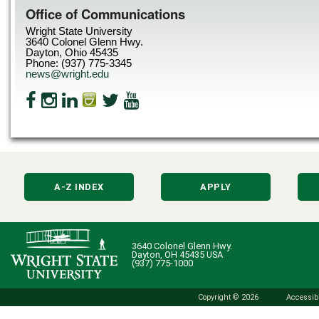
Office of Communications
Wright State University
3640 Colonel Glenn Hwy.
Dayton, Ohio 45435
Phone: (937) 775-3345
news@wright.edu
A-Z INDEX
APPLY
3640 Colonel Glenn Hwy.
Dayton, OH 45435 USA
(937) 775-1000
Copyright © 2026
Accessibi