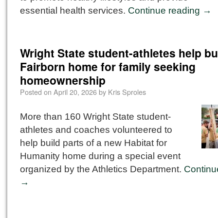
essential health services.
Continue reading
→
Wright State student-athletes help bu
Fairborn home for family seeking
homeownership
Posted on
April 20, 2026
by
Kris Sproles
More than 160 Wright State student-
athletes and coaches volunteered to
help build parts of a new Habitat for
Humanity home during a special event
organized by the Athletics Department.
Continu
→