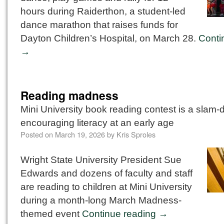
hours during Raiderthon, a student-led
dance marathon that raises funds for
Dayton Children’s Hospital, on March 28.
Conti
→
Reading madness
Mini University book reading contest is a slam-
encouraging literacy at an early age
Posted on
March 19, 2026
by
Kris Sproles
Wright State University President Sue
Edwards and dozens of faculty and staff
are reading to children at Mini University
during a month-long March Madness-
themed event
Continue reading
→