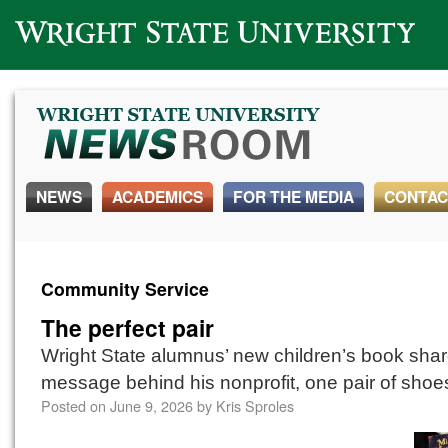
Wright State University
NEWS
ACADEMICS
FOR THE MEDIA
CONTAC
Community Service
The perfect pair
Wright State alumnus’ new children’s book shar
message behind his nonprofit, one pair of shoes
Posted on
June 9, 2026
by
Kris Sproles