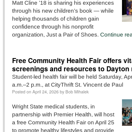
Matt Cline ’18 is sharing his experiences
through his new children’s book — while
helping thousands of children gain
confidence through his nonprofit
organization, Just a Pair of Shoes.
Continue re
Free Community Health Fair offers vit
screenings and resources to Dayton 
Student-led health fair will be held Saturday, Apr
a.m.–2 p.m., at CityThrift St. Vincent de Paul
Posted on
April 24, 2026
by
Bob Mihalek
Wright State medical students, in
partnership with Premier Health, will host
a free Community Health Fair on April 25
to promote healthy lifestyles and provide