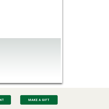
NT
MAKE A GIFT