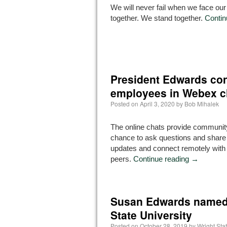
We will never fail when we face our
together. We stand together.
Contin
President Edwards con
employees in Webex c
Posted on
April 3, 2020
by
Bob Mihalek
The online chats provide communi
chance to ask questions and share 
updates and connect remotely with
peers.
Continue reading
→
Susan Edwards named 
State University
Posted on
October 28, 2019
by
Wright St