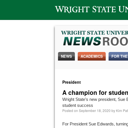
Wright State University
NEWS
ACADEMICS
FOR THE
President
A champion for studen
Wright State’s new president, Sue 
student success
Posted on
September 18, 2020
by
Kim Pat
For President Sue Edwards, turnin