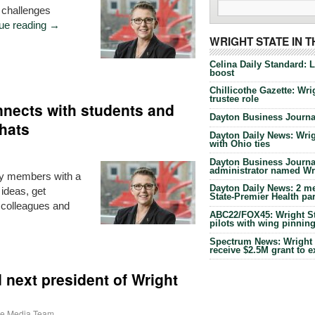
 challenges
ue reading
→
WRIGHT STATE IN 
Celina Daily Standard: 
boost
Chillicothe Gazette: Wrig
trustee role
nects with students and
Dayton Business Journal
hats
Dayton Daily News: Wrigh
with Ohio ties
Dayton Business Journal
administrator named Wrig
ty members with a
Dayton Daily News: 2 me
ideas, get
State-Premier Health pa
 colleagues and
ABC22/FOX45: Wright Sta
pilots with wing pinnin
Spectrum News: Wright S
receive $2.5M grant to 
next president of Wright
ate Media Team