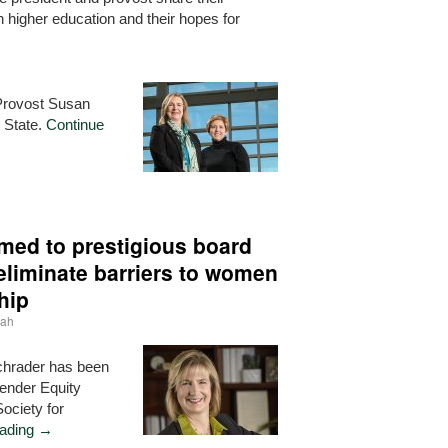
 higher education and their hopes for
Provost Susan
t State.
Continue
med to prestigious board
 eliminate barriers to women
hip
nah
Schrader has been
ender Equity
ociety for
eading
→