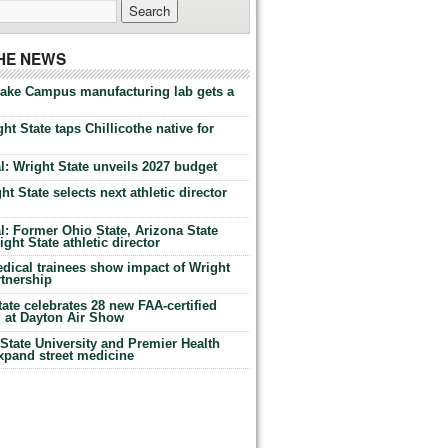
THE NEWS
Lake Campus manufacturing lab gets a
ht State taps Chillicothe native for
: Wright State unveils 2027 budget
t State selects next athletic director
: Former Ohio State, Arizona State
ht State athletic director
dical trainees show impact of Wright
rtnership
te celebrates 28 new FAA-certified
g at Dayton Air Show
tate University and Premier Health
expand street medicine