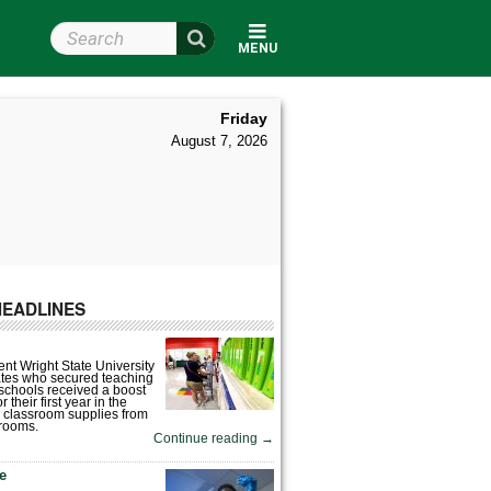
Search Wright State
MENU
Friday
August 7, 2026
HEADLINES
nt Wright State University
tes who secured teaching
 schools received a boost
 their first year in the
 classroom supplies from
rooms.
Continue reading
→
fe