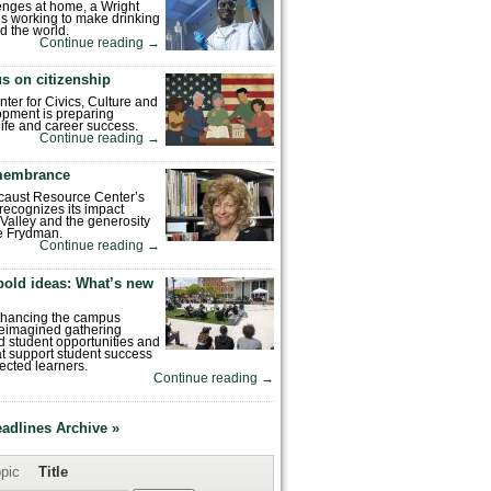
enges at home, a Wright
is working to make drinking
d the world.
Continue reading
→
s on citizenship
nter for Civics, Culture and
pment is preparing
 life and career success.
Continue reading
→
emembrance
caust Resource Center’s
recognizes its impact
Valley and the generosity
e Frydman.
Continue reading
→
bold ideas: What’s new
enhancing the campus
reimagined gathering
 student opportunities and
hat support student success
ected learners.
Continue reading
→
eadlines Archive »
pic
Title