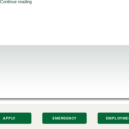
Continue reading
APPLY
EMERGENCY
EMPLOYME