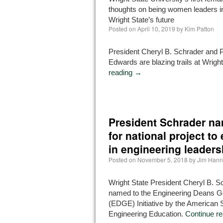
thoughts on being women leaders in
Wright State’s future
Posted on
April 10, 2019
by
Kim Patton
President Cheryl B. Schrader and 
Edwards are blazing trails at Wrigh
reading
→
President Schrader na
for national project to
in engineering leaders
Posted on
November 5, 2018
by
Jim Han
Wright State President Cheryl B. 
named to the Engineering Deans G
(EDGE) Initiative by the American S
Engineering Education.
Continue r