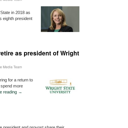
State in 2018 as
s eighth president
etire as president of Wright
ate Media Team
ing for a return to
o spend more
e reading
→
le president and provost share their