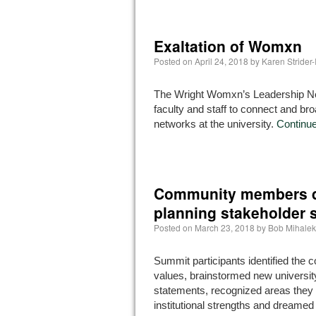
Exaltation of Womxn
Posted on
April 24, 2018
by
Karen Strider
The Wright Womxn’s Leadership Net
faculty and staff to connect and br
networks at the university.
Continu
Community members dr
planning stakeholder
Posted on
March 23, 2018
by
Bob Mihalek
Summit participants identified the
values, brainstormed new universit
statements, recognized areas they 
institutional strengths and dreamed 