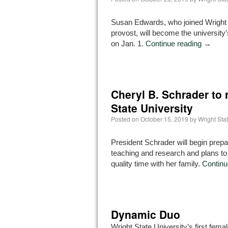
Susan Edwards, who joined Wright 
provost, will become the university’
on Jan. 1.
Continue reading
→
Cheryl B. Schrader to r
State University
Posted on
October 15, 2019
by
Wright St
President Schrader will begin prepar
teaching and research and plans t
quality time with her family.
Continu
Dynamic Duo
Wright State University’s first fema