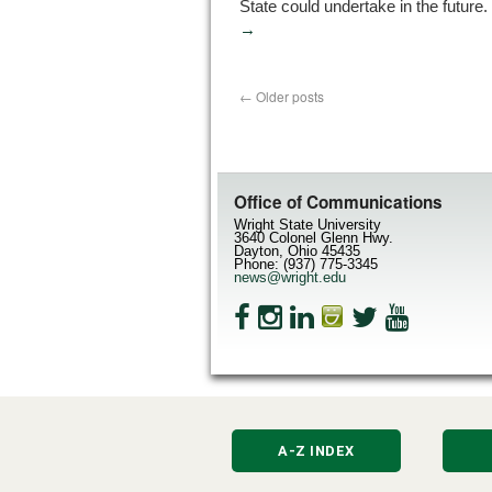
State could undertake in the future.
→
←
Older posts
Office of Communications
Wright State University
3640 Colonel Glenn Hwy.
Dayton, Ohio 45435
Phone: (937) 775-3345
news@wright.edu
A-Z INDEX