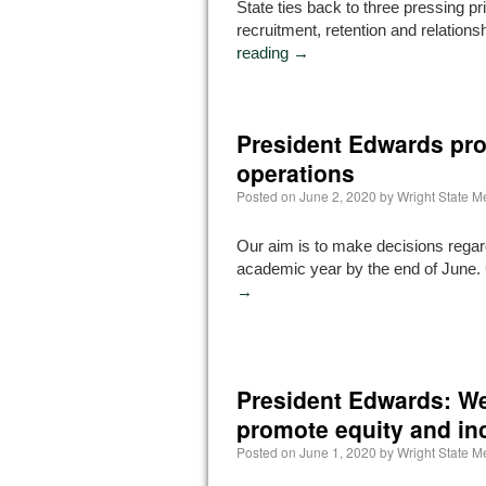
State ties back to three pressing pri
recruitment, retention and relations
reading
→
President Edwards pr
operations
Posted on
June 2, 2020
by
Wright State 
Our aim is to make decisions regar
academic year by the end of June.
→
President Edwards: We 
promote equity and in
Posted on
June 1, 2020
by
Wright State 