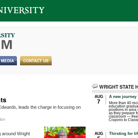
 MEDIA
CONTACT US
WRIGHT STATE 
AUG
A new journey
ts
7
More than 40 rece
education gradua
Edwards, leads the charge in focusing on
positions in area
as they prepare for
classroom — free
ton
Crayons to Class
g around Wright
AUG
Thirsting for li