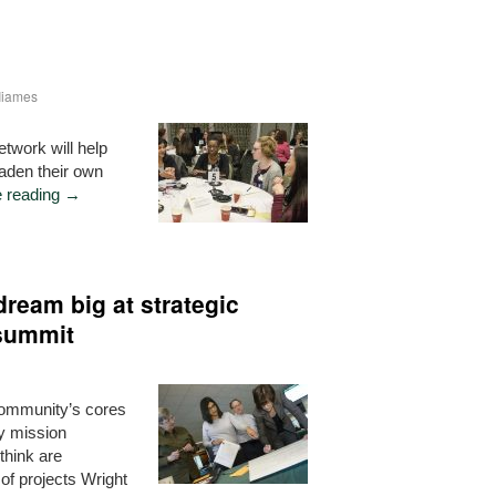
-Iiames
work will help
oaden their own
e reading
→
eam big at strategic
 summit
 community’s cores
y mission
think are
of projects Wright