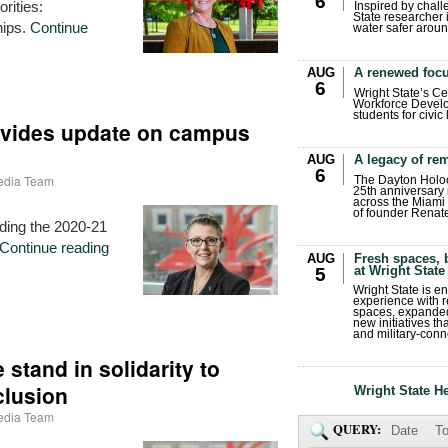
6
orities:
Inspired by chall
State researcher 
hips.
Continue
water safer aroun
AUG
A renewed focu
6
Wright State’s Ce
Workforce Develo
students for civic
ovides update on campus
AUG
A legacy of r
6
Media Team
The Dayton Holo
25th anniversary 
across the Miami 
of founder Renat
ding the 2020-21
Continue reading
AUG
Fresh spaces, 
at Wright State
5
Wright State is 
experience with 
spaces, expanded
new initiatives t
and military-conn
stand in solidarity to
clusion
Wright State H
Media Team
QUERY:
Date
To