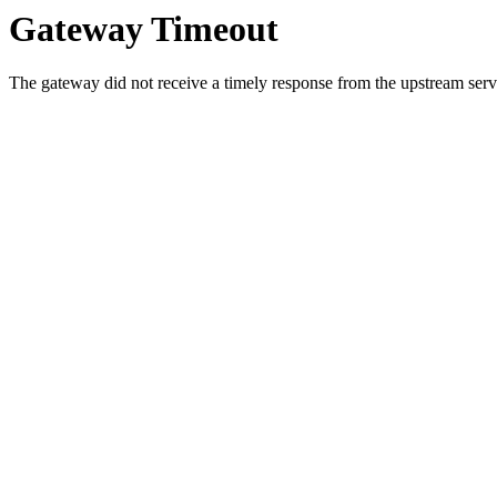
Gateway Timeout
The gateway did not receive a timely response from the upstream serve