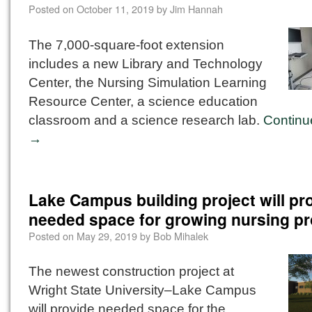
Posted on
October 11, 2019
by
Jim Hannah
The 7,000-square-foot extension
includes a new Library and Technology
Center, the Nursing Simulation Learning
Resource Center, a science education
classroom and a science research lab.
Continu
→
Lake Campus building project will pr
needed space for growing nursing p
Posted on
May 29, 2019
by
Bob Mihalek
The newest construction project at
Wright State University–Lake Campus
will provide needed space for the