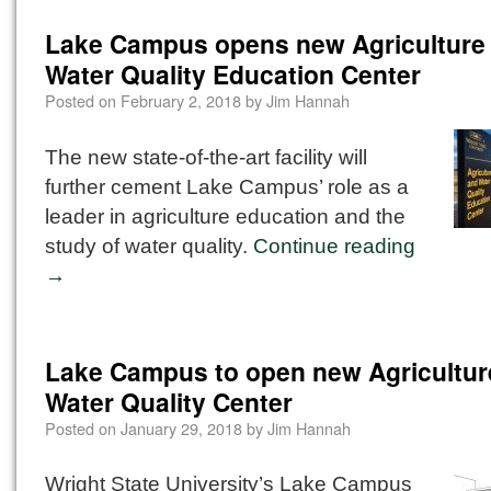
Lake Campus opens new Agriculture
Water Quality Education Center
Posted on
February 2, 2018
by
Jim Hannah
The new state-of-the-art facility will
further cement Lake Campus’ role as a
leader in agriculture education and the
study of water quality.
Continue reading
→
Lake Campus to open new Agricultur
Water Quality Center
Posted on
January 29, 2018
by
Jim Hannah
Wright State University’s Lake Campus