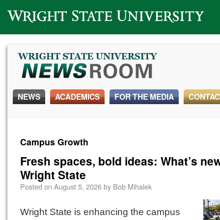
Wright State University
NEWS
ACADEMICS
FOR THE MEDIA
CONTAC
Campus Growth
Fresh spaces, bold ideas: What’s new
Wright State
Posted on
August 5, 2026
by
Bob Mihalek
Wright State is enhancing the campus