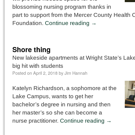
blossoming nursing program thanks in
part to support from the Mercer County Health 
Foundation.
Continue reading
→
Shore thing
New lakeside apartments at Wright State’s La
big hit with students
Posted on
April 2, 2018
by
Jim Hannah
Katelyn Richardson, a sophomore at the
Lake Campus, wants to get her
bachelor’s degree in nursing and then
her master’s so she can become a
nurse practitioner.
Continue reading
→