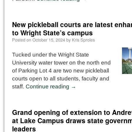
New pickleball courts are latest enh
to Wright State’s campus
Posted on
October 15, 2024
by
Kris Sproles
Tucked under the Wright State
University water tower on the north end
of Parking Lot 4 are two new pickleball
courts open to all students, faculty and
staff.
Continue reading
→
Grand opening of extension to Andre
at Lake Campus draws state govern
leaders