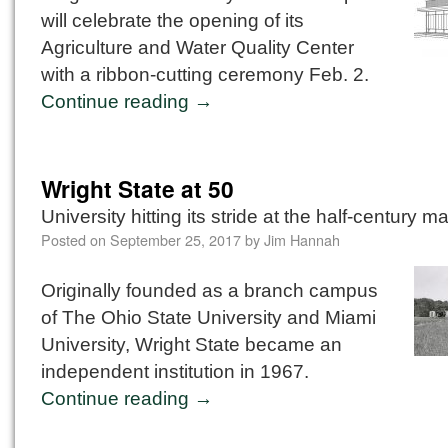
will celebrate the opening of its
Agriculture and Water Quality Center
with a ribbon-cutting ceremony Feb. 2.
Continue reading
→
Wright State at 50
University hitting its stride at the half-century m
Posted on
September 25, 2017
by
Jim Hannah
Originally founded as a branch campus
of The Ohio State University and Miami
University, Wright State became an
independent institution in 1967.
Continue reading
→