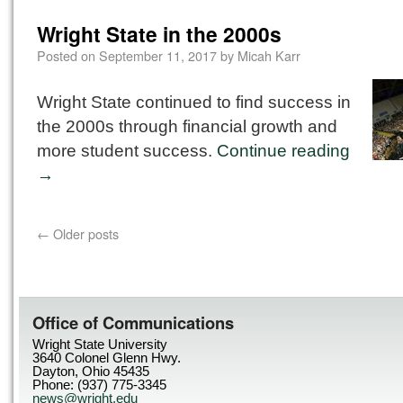
Wright State in the 2000s
Posted on
September 11, 2017
by
Micah Karr
Wright State continued to find success in
the 2000s through financial growth and
more student success.
Continue reading
→
←
Older posts
Office of Communications
Wright State University
3640 Colonel Glenn Hwy.
Dayton, Ohio 45435
Phone: (937) 775-3345
news@wright.edu