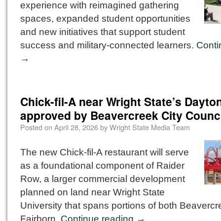
experience with reimagined gathering
spaces, expanded student opportunities
and new initiatives that support student
success and military-connected learners.
Conti
→
Chick-fil-A near Wright State’s Dayt
approved by Beavercreek City Counci
Posted on
April 28, 2026
by
Wright State Media Team
The new Chick-fil-A restaurant will serve
as a foundational component of Raider
Row, a larger commercial development
planned on land near Wright State
University that spans portions of both Beaverc
Fairborn.
Continue reading
→