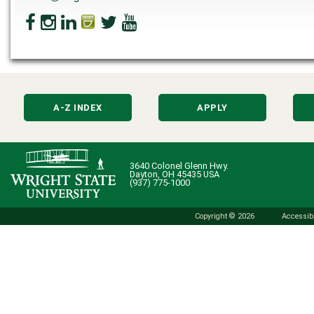
A-Z INDEX
APPLY
3640 Colonel Glenn Hwy.
Dayton, OH 45435 USA
(937) 775-1000
Copyright © 2026
Accessibi