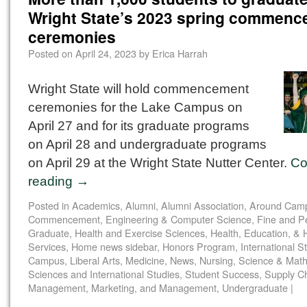
Wright State’s 2023 spring commen
ceremonies
Posted on
April 24, 2023
by
Erica Harrah
Wright State will hold commencement
ceremonies for the Lake Campus on
April 27 and for its graduate programs
on April 28 and undergraduate programs
on April 29 at the Wright State Nutter Center.
Co
reading
→
Posted in
Academics
,
Alumni
,
Alumni Association
,
Around Cam
Commencement
,
Engineering & Computer Science
,
Fine and P
Graduate
,
Health and Exercise Sciences
,
Health, Education, &
Services
,
Home news sidebar
,
Honors Program
,
International S
Campus
,
Liberal Arts
,
Medicine
,
News
,
Nursing
,
Science & Math
Sciences and International Studies
,
Student Success
,
Supply C
Management, Marketing, and Management
,
Undergraduate
|