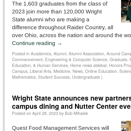
The 1,603 graduates from the class of
2023 join more than 120,000 Wright
State alumni who are making a
difference throughout Raider Country, all
over Ohio, across the nation and around the wo
Continue reading
→
Posted in
Academics
,
Alumni
,
Alumni Association
,
Around Cam
Commencement
,
Engineering & Computer Science
,
Graduate
,
Education, & Human Services
,
Home news sidebar
,
Honors Pr
Campus
,
Liberal Arts
,
Medicine
,
News
,
Online Education
,
Scien
Mathematics
,
Student Success
,
Undergraduate
|
Wright State announces new partners
campus dining and Nutter Center eve
Posted on
April 28, 2023
by
Bob Mihalek
Quest Food Management Services will