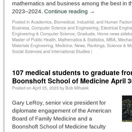
mathematics and business among the best in th
2023–2024.
Continue reading
→
Posted in
Academics
,
Biomedical, Industrial, and Human Factor
Business
,
Computer Science and Engineering
,
Electrical Engin
Engineering & Computer Science
,
Graduate
,
Home news sideba
Master of Public Health
,
Mathematics & Statistics
,
MBA
,
Mechan
Materials Engineering
,
Medicine
,
News
,
Rankings
,
Science & M
Social Sciences and International Studies
|
107 medical students to graduate fr
Boonshoft School of Medicine April 3
Posted on
April 25, 2023
by
Bob Mihalek
Gary LeRoy, senior vice president for
diplomate engagement of the American
Board of Family Medicine and a
Boonshoft School of Medicine faculty