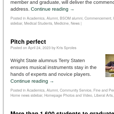
member and graduate, will deliver the comme
address.
Continue reading
→
Posted in
Academics
,
Alumni
,
BSOM alumni
,
Commencement
,
sidebar
,
Medical Students
,
Medicine
,
News
|
Pitch perfect
Posted on
April 24, 2023
by
Kris Sproles
Wright State alumnus Terry Staten
ensures musical instruments stay in the
hands of experts and novice players.
Continue reading
→
Posted in
Academics
,
Alumni
,
Community Service
,
Fine and Per
Home news sidebar
,
Homepage Photos and Video
,
Liberal Arts
More than 1,600 students to graduate