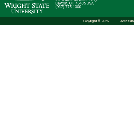
Dayton, OH 45435 USA
(937) 775-1000
Copyright © 2026
Accessibi