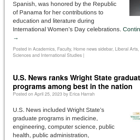
Spanish, was honored by the Republic
of Panama for her contributions to
education and literature during
International Women’s Day celebrations.
Conti
→
Posted in
Academics
,
Faculty
,
Home news sidebar
,
Liberal Arts
Sciences and International Studies
|
U.S. News ranks Wright State gradua
programs among best in the nation
Posted on
April 25, 2023
by
Erica Harrah
U.S. News included Wright State’s
graduate programs in medicine,
engineering, computer science, public
health, public administration,