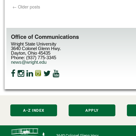
←
Older posts
Office of Communications
Wright State University
3640 Colonel Glenn Hwy.
Dayton, Ohio 45435
Phone: (937) 775-3345
news@wright.edu
A-Z INDEX
APPLY
3640 Colonel Glenn Hwy.