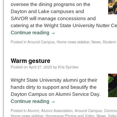
oversee the dining programs on the
Dayton and Lake campuses and
SAVOR will manage concessions and
catering at the Wright State University Nutter Ce
Continue reading
→
Posted in
Around Campus
,
Home news sidebar
,
News
,
Student
Warm gesture
Posted on
April 27, 2023
by
Kris Sproles
Wright State University alumni got their
hands dirty to support and beautify the
Dayton Campus on Alumni Service Day.
Continue reading
→
Posted in
Alumni
,
Alumni Association
,
Around Campus
,
Commun
Home news sidebar
,
Homepage Photos and Video
,
News
,
Vide