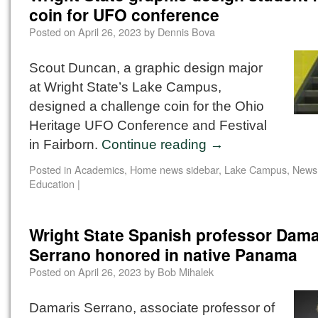
coin for UFO conference
Posted on
April 26, 2023
by
Dennis Bova
Scout Duncan, a graphic design major
at Wright State’s Lake Campus,
designed a challenge coin for the Ohio
Heritage UFO Conference and Festival
in Fairborn.
Continue reading
→
Posted in
Academics
,
Home news sidebar
,
Lake Campus
,
News
Education
|
Wright State Spanish professor Dama
Serrano honored in native Panama
Posted on
April 26, 2023
by
Bob Mihalek
Damaris Serrano, associate professor of