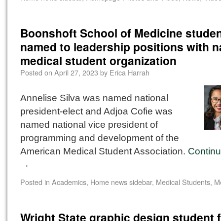
Boonshoft School of Medicine stude
named to leadership positions with n
medical student organization
Posted on
April 27, 2023
by
Erica Harrah
Annelise Silva was named national
president-elect and Adjoa Cofie was
named national vice president of
programming and development of the
American Medical Student Association.
Continu
→
Posted in
Academics
,
Home news sidebar
,
Medical Students
,
M
Wright State graphic design student 