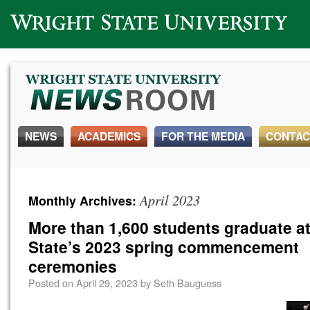
Wright State University
NEWS
ACADEMICS
FOR THE MEDIA
CONTAC
April 2023
Monthly Archives:
More than 1,600 students graduate at
State’s 2023 spring commencement
ceremonies
Posted on
April 29, 2023
by
Seth Bauguess