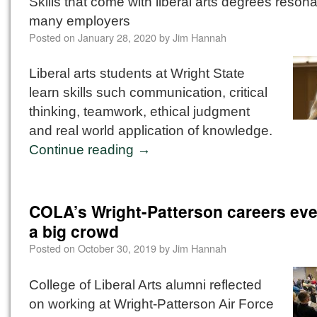
Skills that come with liberal arts degrees resona
many employers
Posted on
January 28, 2020
by
Jim Hannah
Liberal arts students at Wright State
learn skills such communication, critical
thinking, teamwork, ethical judgment
and real world application of knowledge.
Continue reading
→
COLA’s Wright-Patterson careers ev
a big crowd
Posted on
October 30, 2019
by
Jim Hannah
College of Liberal Arts alumni reflected
on working at Wright-Patterson Air Force