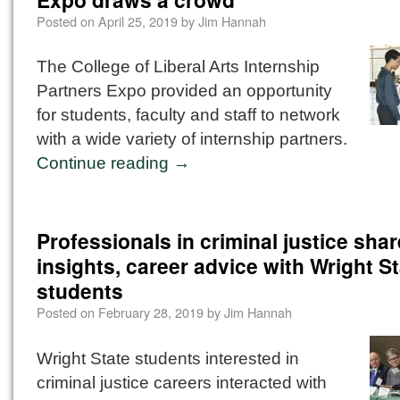
Posted on
April 25, 2019
by
Jim Hannah
The College of Liberal Arts Internship
Partners Expo provided an opportunity
for students, faculty and staff to network
with a wide variety of internship partners.
Continue reading
→
Professionals in criminal justice shar
insights, career advice with Wright S
students
Posted on
February 28, 2019
by
Jim Hannah
Wright State students interested in
criminal justice careers interacted with