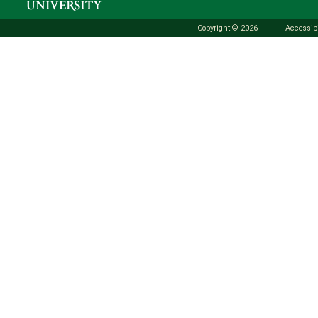
Copyright © 2026
Accessibi