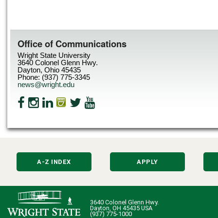
Office of Communications
Wright State University
3640 Colonel Glenn Hwy.
Dayton, Ohio 45435
Phone: (937) 775-3345
news@wright.edu
A-Z INDEX
APPLY
3640 Colonel Glenn Hwy.
Dayton, OH 45435 USA
(937) 775-1000