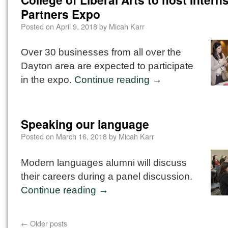
Partners Expo
Posted on
April 9, 2018
by
Micah Karr
Over 30 businesses from all over the
Dayton area are expected to participate
in the expo.
Continue reading
→
Speaking our language
Posted on
March 16, 2018
by
Micah Karr
Modern languages alumni will discuss
their careers during a panel discussion.
Continue reading
→
←
Older posts