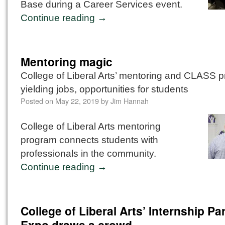
Base during a Career Services event.
Continue reading
→
Mentoring magic
College of Liberal Arts’ mentoring and CLASS 
yielding jobs, opportunities for students
Posted on
May 22, 2019
by
Jim Hannah
College of Liberal Arts mentoring
program connects students with
professionals in the community.
Continue reading
→
College of Liberal Arts’ Internship Pa
Expo draws a crowd