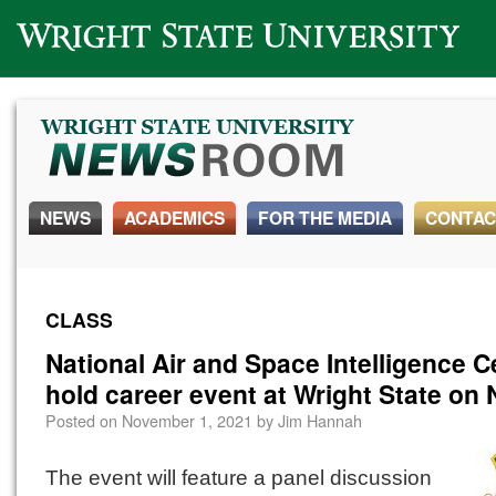
Wright State University
NEWS
ACADEMICS
FOR THE MEDIA
CONTAC
CLASS
National Air and Space Intelligence C
hold career event at Wright State on 
Posted on
November 1, 2021
by
Jim Hannah
The event will feature a panel discussion