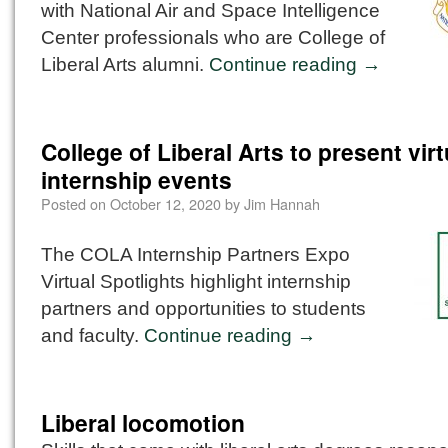
with National Air and Space Intelligence
Center professionals who are College of
Liberal Arts alumni.
Continue reading
→
College of Liberal Arts to present virt
internship events
Posted on
October 12, 2020
by
Jim Hannah
The COLA Internship Partners Expo
Virtual Spotlights highlight internship
partners and opportunities to students
and faculty.
Continue reading
→
Liberal locomotion