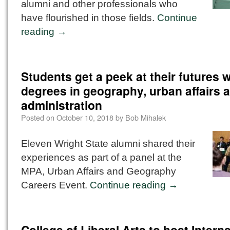
alumni and other professionals who
have flourished in those fields.
Continue
reading
→
Students get a peek at their futures w
degrees in geography, urban affairs 
administration
Posted on
October 10, 2018
by
Bob Mihalek
Eleven Wright State alumni shared their
experiences as part of a panel at the
MPA, Urban Affairs and Geography
Careers Event.
Continue reading
→
College of Liberal Arts to host Intern